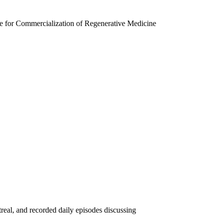
re for Commercialization of Regenerative Medicine
eal, and recorded daily episodes discussing