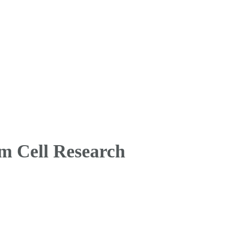
m Cell Research