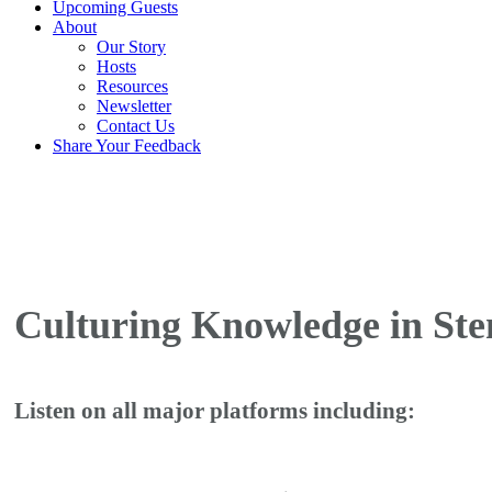
Upcoming Guests
About
Our Story
Hosts
Resources
Newsletter
Contact Us
Share Your Feedback
Culturing Knowledge in Ste
Listen on all major platforms including: