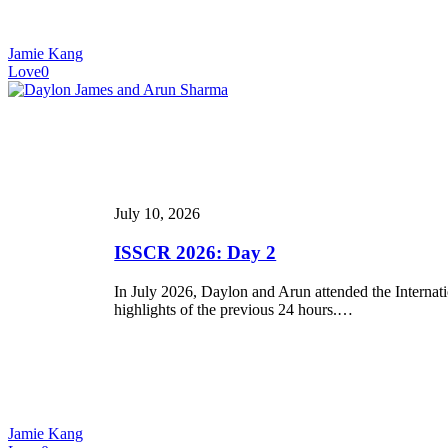
Jamie Kang
Love
0
ISSCR
2026:
Day
2
July 10, 2026
ISSCR 2026: Day 2
In July 2026, Daylon and Arun attended the Internat
highlights of the previous 24 hours.…
Jamie Kang