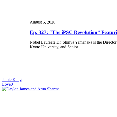
“The
iPSC
Revolution”
Featuring
August 5, 2026
Dr.
Shinya
Ep. 327: “The iPSC Revolution” Featu
Yamanaka
Nobel Laureate Dr. Shinya Yamanaka is the Director 
Kyoto University, and Senior…
Jamie Kang
Love
0
Ep.
326:
“ISSCR
2026:
On
the