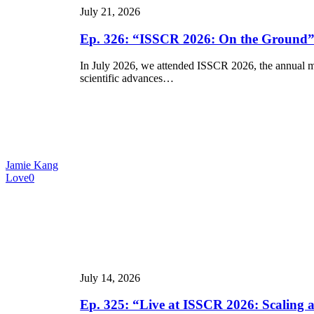
July 21, 2026
Ground”
Ep. 326: “ISSCR 2026: On the Ground
In July 2026, we attended ISSCR 2026, the annual mee
scientific advances…
Jamie Kang
Love
0
Ep.
325:
“Live
at
ISSCR
2026:
July 14, 2026
Scaling
and
Ep. 325: “Live at ISSCR 2026: Scaling
Manufacturing