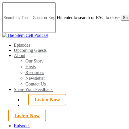
Skip
to
main
Hit enter to search or ESC to close
Sea
content
Close
Search
search
Menu
Episodes
Upcoming Guests
About
Our Story
Hosts
Resources
Newsletter
Contact Us
Share Your Feedback
Listen Now
search
Listen Now
Episodes