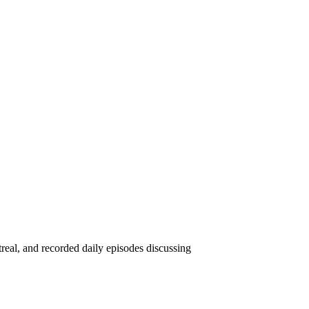
eal, and recorded daily episodes discussing