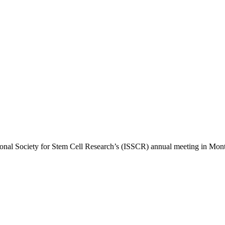
ional Society for Stem Cell Research’s (ISSCR) annual meeting in Montr