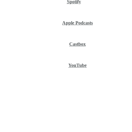
Spotify
Apple Podcasts
Castbox
YouTube
Ep.
327: