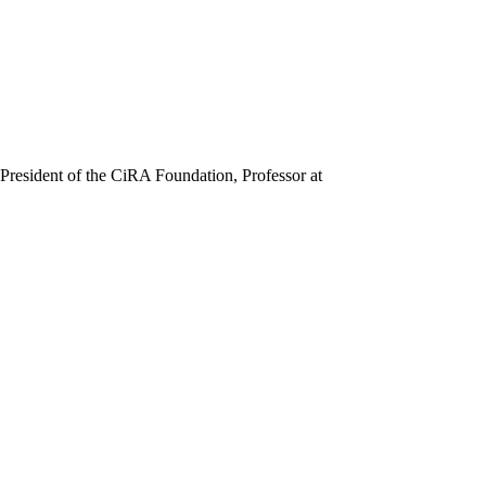
President of the CiRA Foundation, Professor at