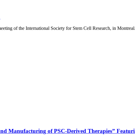
”
ting of the International Society for Stem Cell Research, in Montreal.
 and Manufacturing of PSC-Derived Therapies” Featur