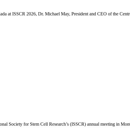
 Canada at ISSCR 2026, Dr. Michael May, President and CEO of the Cent
ional Society for Stem Cell Research’s (ISSCR) annual meeting in Montr