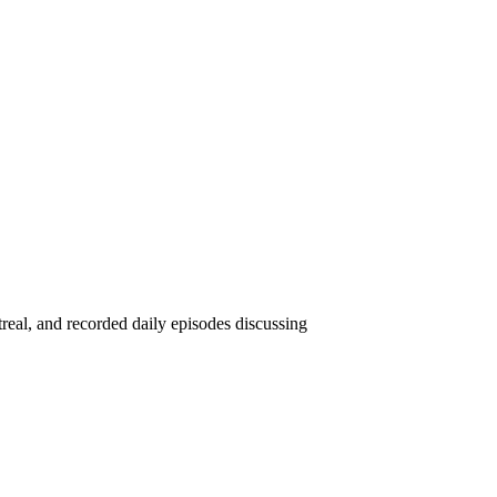
eal, and recorded daily episodes discussing