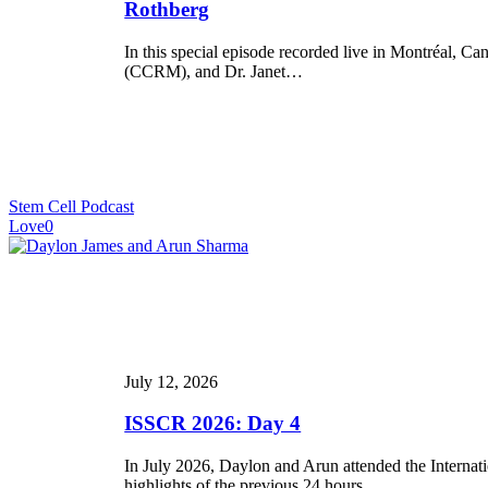
of
Rothberg
PSC-
Derived
In this special episode recorded live in Montréal,
Therapies”
(CCRM), and Dr. Janet…
Featuring
Drs.
Michael
May
and
Janet
Rothberg
Stem Cell Podcast
Love
0
ISSCR
2026:
Day
4
July 12, 2026
ISSCR 2026: Day 4
In July 2026, Daylon and Arun attended the Internat
highlights of the previous 24 hours.…