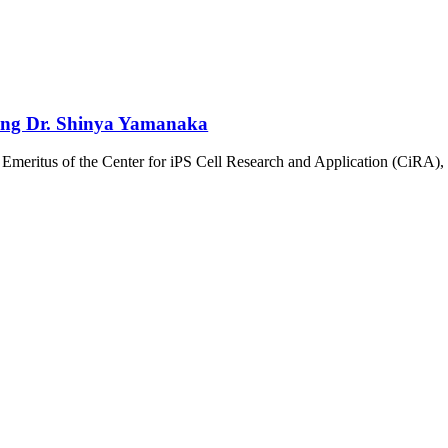
ring Dr. Shinya Yamanaka
Emeritus of the Center for iPS Cell Research and Application (CiRA), 