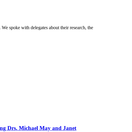
 We spoke with delegates about their research, the
ing Drs. Michael May and Janet