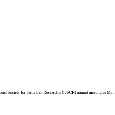
ional Society for Stem Cell Research’s (ISSCR) annual meeting in Montr