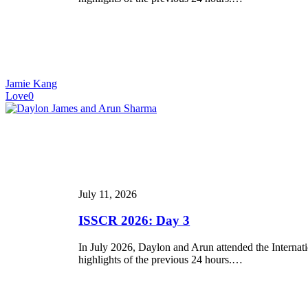
Jamie Kang
Love
0
ISSCR
2026:
Day
3
July 11, 2026
ISSCR 2026: Day 3
In July 2026, Daylon and Arun attended the Internat
highlights of the previous 24 hours.…