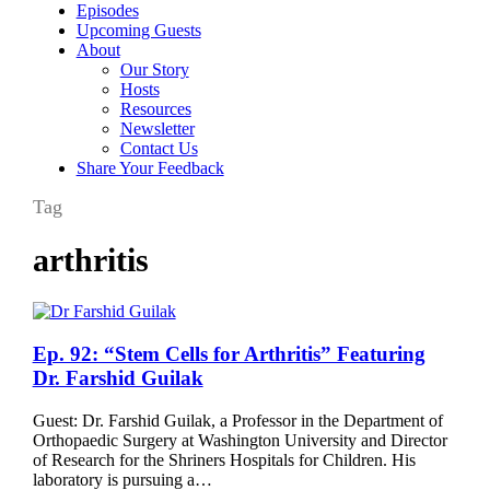
Episodes
Upcoming Guests
About
Our Story
Hosts
Resources
Newsletter
Contact Us
Share Your Feedback
Tag
arthritis
Ep.
Ep. 92: “Stem Cells for Arthritis” Featuring
92:
Dr. Farshid Guilak
“Stem
Cells
Guest: Dr. Farshid Guilak, a Professor in the Department of
for
Orthopaedic Surgery at Washington University and Director
Arthritis”
of Research for the Shriners Hospitals for Children. His
Featuring
laboratory is pursuing a…
Dr.