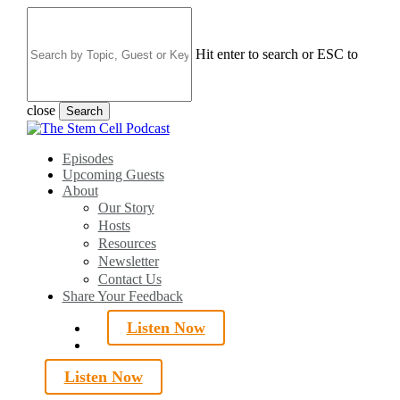
Skip
to
main
Hit enter to search or ESC to
content
close
Search
Close
Search
search
Menu
Episodes
Upcoming Guests
About
Our Story
Hosts
Resources
Newsletter
Contact Us
Share Your Feedback
Listen Now
search
Listen Now