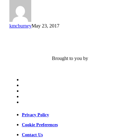
Farshid
Guilak
kmcburney
May 23, 2017
Brought to you by
x-
twitter
bluesky
facebook
linkedin
youtube
Privacy Policy
Cookie Preferences
Contact Us