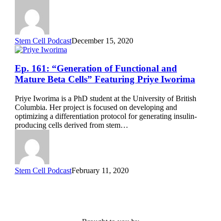
Samira
Musah
Stem Cell Podcast
December 15, 2020
Ep.
Ep. 161: “Generation of Functional and
161:
Mature Beta Cells” Featuring Priye Iworima
“Generation
of
Priye Iworima is a PhD student at the University of British
Functional
Columbia. Her project is focused on developing and
and
optimizing a differentiation protocol for generating insulin-
Mature
producing cells derived from stem…
Beta
Cells”
Featuring
Priye
Iworima
Stem Cell Podcast
February 11, 2020