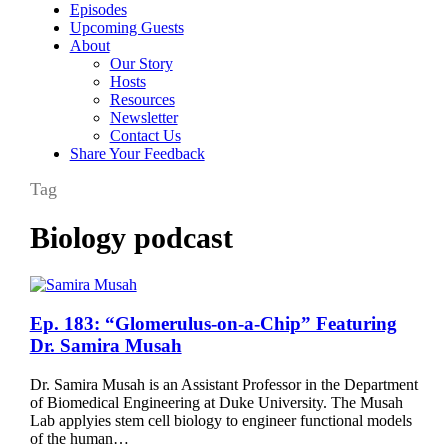
Episodes
Upcoming Guests
About
Our Story
Hosts
Resources
Newsletter
Contact Us
Share Your Feedback
Tag
Biology podcast
Ep.
Ep. 183: “Glomerulus-on-a-Chip” Featuring
183:
Dr. Samira Musah
“Glomerulus-
on-
Dr. Samira Musah is an Assistant Professor in the Department
a-
of Biomedical Engineering at Duke University. The Musah
Chip”
Lab applyies stem cell biology to engineer functional models
Featuring
of the human…
Dr.