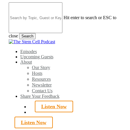
Skip
to
main
Hit enter to search or ESC to
content
close
Search
Close
Search
search
Menu
Episodes
Upcoming Guests
About
Our Story
Hosts
Resources
Newsletter
Contact Us
Share Your Feedback
Listen Now
search
Listen Now