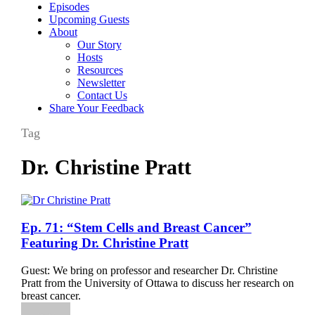
Episodes
Upcoming Guests
About
Our Story
Hosts
Resources
Newsletter
Contact Us
Share Your Feedback
Tag
Dr. Christine Pratt
Ep.
Ep. 71: “Stem Cells and Breast Cancer”
71:
Featuring Dr. Christine Pratt
“Stem
Cells
Guest: We bring on professor and researcher Dr. Christine
and
Pratt from the University of Ottawa to discuss her research on
Breast
breast cancer.
Cancer”
Featuring