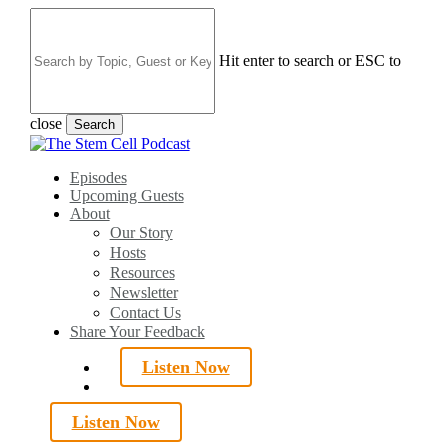
Skip
to
main
Hit enter to search or ESC to
content
close
Search
Close
Search
search
Menu
Episodes
Upcoming Guests
About
Our Story
Hosts
Resources
Newsletter
Contact Us
Share Your Feedback
Listen Now
search
Listen Now