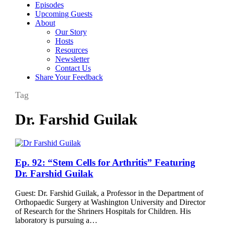
Episodes
Upcoming Guests
About
Our Story
Hosts
Resources
Newsletter
Contact Us
Share Your Feedback
Tag
Dr. Farshid Guilak
Ep.
Ep. 92: “Stem Cells for Arthritis” Featuring
92:
Dr. Farshid Guilak
“Stem
Cells
Guest: Dr. Farshid Guilak, a Professor in the Department of
for
Orthopaedic Surgery at Washington University and Director
Arthritis”
of Research for the Shriners Hospitals for Children. His
Featuring
laboratory is pursuing a…
Dr.