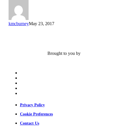
Farshid
Guilak
kmcburney
May 23, 2017
Brought to you by
x-
twitter
bluesky
facebook
linkedin
youtube
Privacy Policy
Cookie Preferences
Contact Us