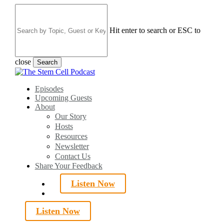
Skip
to
main
Hit enter to search or ESC to
content
close
Search
Close
Search
search
Menu
Episodes
Upcoming Guests
About
Our Story
Hosts
Resources
Newsletter
Contact Us
Share Your Feedback
Listen Now
search
Listen Now