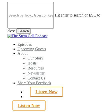
Skip
to
main
Hit enter to search or ESC to
content
close
Search
Close
Search
search
Menu
Episodes
Upcoming Guests
About
Our Story
Hosts
Resources
Newsletter
Contact Us
Share Your Feedback
Listen Now
search
Listen Now