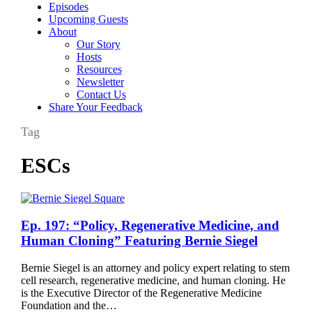
Episodes
Upcoming Guests
About
Our Story
Hosts
Resources
Newsletter
Contact Us
Share Your Feedback
Tag
ESCs
Ep.
Ep. 197: “Policy, Regenerative Medicine, and
197:
Human Cloning” Featuring Bernie Siegel
“Policy,
Regenerative
Bernie Siegel is an attorney and policy expert relating to stem
Medicine,
cell research, regenerative medicine, and human cloning. He
and
is the Executive Director of the Regenerative Medicine
Human
Foundation and the…
Cloning”