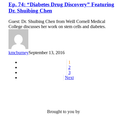
Ep.
Ep. 74: “Diabetes Drug Discovery” Featuring
74:
Dr. Shuibing Chen
“Diabetes
Drug
Guest: Dr. Shuibing Chen from Weill Cornell Medical
Discovery”
College discusses her work on stem cells and diabetes.
Featuring
Dr.
Shuibing
Chen
kmcburney
September 13, 2016
1
2
3
Next
Brought to you by