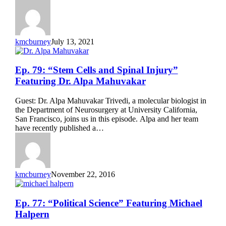
Featuring
Bernie
Siegel
kmcburney
July 13, 2021
Ep.
Ep. 79: “Stem Cells and Spinal Injury”
79:
Featuring Dr. Alpa Mahuvakar
“Stem
Cells
Guest: Dr. Alpa Mahuvakar Trivedi, a molecular biologist in
and
the Department of Neurosurgery at University California,
Spinal
San Francisco, joins us in this episode. Alpa and her team
Injury”
have recently published a…
Featuring
Dr.
Alpa
Mahuvakar
kmcburney
November 22, 2016
Ep.
Ep. 77: “Political Science” Featuring Michael
77:
Halpern
“Political