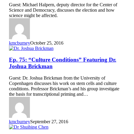
Science”
Guest: Michael Halpern, deputy director for the Center of
Featuring
Science and Democracy, discusses the election and how
Michael
science might be affected.
Halpern
kmcburney
October 25, 2016
Ep.
Ep. 75: “Culture Conditions” Featuring Dr.
75:
Joshua Brickman
“Culture
Conditions”
Guest: Dr. Joshua Brickman from the University of
Featuring
Copenhagen discusses his work on stem cells and culture
Dr.
conditions. Professor Brickman’s and his group investigate
Joshua
the basis for transcriptional priming and…
Brickman
kmcburney
September 27, 2016