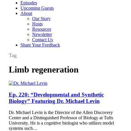
Episodes
Upcoming Guests
About
Our Story
Hosts
Resources
Newsletter
Contact Us
Share Your Feedback
Tag
Limb regeneration
Ep.
Ep. 220: “Developmental and Synthetic
220:
Biology” Featuring Dr. Michael Levin
“Developmental
and
Dr. Michael Levin is the Director of the Allen Discovery
Synthetic
Center and a Distinguished Professor of Biology at Tufts
Biology”
University. He is a cognitive biologist who utilizes model
Featuring
systems such…
Dr.