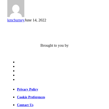
Michael
Levin
kmcburney
June 14, 2022
Brought to you by
x-
twitter
bluesky
facebook
linkedin
youtube
Privacy Policy
Cookie Preferences
Contact Us