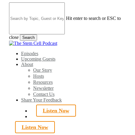
Skip
to
main
Hit enter to search or ESC to
content
close
Search
Close
Search
search
Menu
Episodes
Upcoming Guests
About
Our Story
Hosts
Resources
Newsletter
Contact Us
Share Your Feedback
Listen Now
search
Listen Now