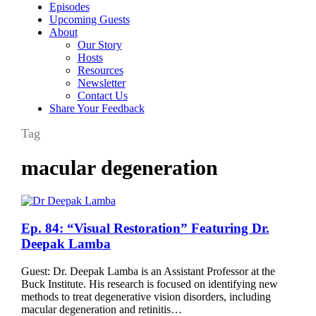
Episodes
Upcoming Guests
About
Our Story
Hosts
Resources
Newsletter
Contact Us
Share Your Feedback
Tag
macular degeneration
Ep.
Ep. 84: “Visual Restoration” Featuring Dr.
84:
Deepak Lamba
“Visual
Restoration”
Guest: Dr. Deepak Lamba is an Assistant Professor at the
Featuring
Buck Institute. His research is focused on identifying new
Dr.
methods to treat degenerative vision disorders, including
Deepak
macular degeneration and retinitis…
Lamba