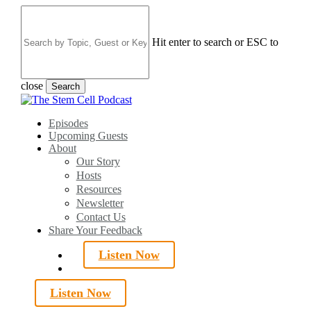
Skip
to
main
Hit enter to search or ESC to
content
close
Search
Close
Search
search
Menu
Episodes
Upcoming Guests
About
Our Story
Hosts
Resources
Newsletter
Contact Us
Share Your Feedback
Listen Now
search
Listen Now