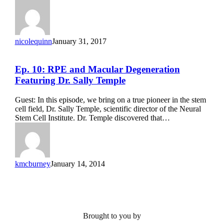
nicolequinn
January 31, 2017
Ep.
Ep. 10: RPE and Macular Degeneration
10:
Featuring Dr. Sally Temple
RPE
and
Guest: In this episode, we bring on a true pioneer in the stem
Macular
cell field, Dr. Sally Temple, scientific director of the Neural
Degeneration
Stem Cell Institute. Dr. Temple discovered that…
Featuring
Dr.
Sally
Temple
kmcburney
January 14, 2014
Brought to you by