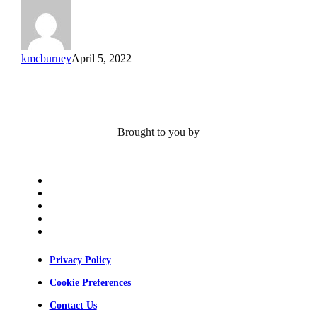
kmcburney
April 5, 2022
Brought to you by
x-
twitter
bluesky
facebook
linkedin
youtube
Privacy Policy
Cookie Preferences
Contact Us