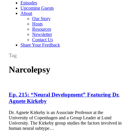
Episodes
Upcoming Guests
About
Our Story
Hosts
Resources
Newsletter
Contact Us
Share Your Feedback
Tag
Narcolepsy
Ep.
Ep. 215: “Neural Development” Featuring Dr.
215:
Agnete Kirkeby
“Neural
Development”
Dr. Agnete Kirkeby is an Associate Professor at the
Featuring
University of Copenhagen and a Group Leader at Lund
Dr.
University. The Kirkeby group studies the factors involved in
Agnete
human neural subtype…
Kirkeby