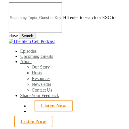
Skip
to
main
Hit enter to search or ESC to
content
close
Search
Close
Search
search
Menu
Episodes
Upcoming Guests
About
Our Story
Hosts
Resources
Newsletter
Contact Us
Share Your Feedback
Listen Now
search
Listen Now