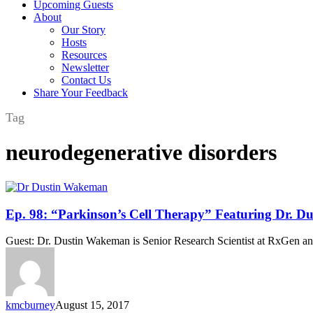
Upcoming Guests
About
Our Story
Hosts
Resources
Newsletter
Contact Us
Share Your Feedback
Tag
neurodegenerative disorders
Ep.
Ep. 98: “Parkinson’s Cell Therapy” Featuring Dr. 
98:
“Parkinson’s
Guest: Dr. Dustin Wakeman is Senior Research Scientist at RxGen an
Cell
Therapy”
Featuring
Dr.
Dustin
kmcburney
August 15, 2017
Wakeman