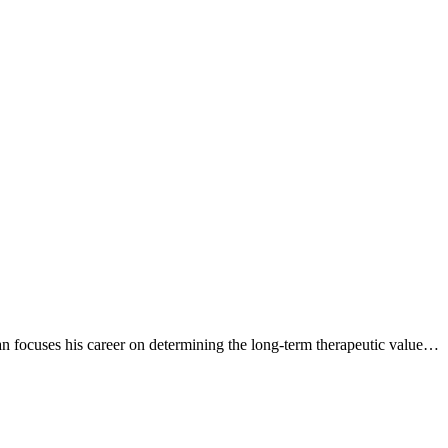
 focuses his career on determining the long-term therapeutic value…