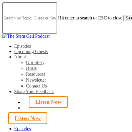
Skip
to
main
Hit enter to search or ESC to close
Sea
content
Close
Search
search
Menu
Episodes
Upcoming Guests
About
Our Story
Hosts
Resources
Newsletter
Contact Us
Share Your Feedback
Listen Now
search
Listen Now
Episodes