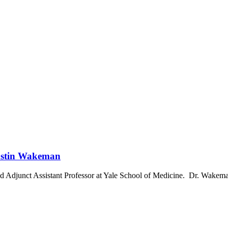
Dustin Wakeman
d Adjunct Assistant Professor at Yale School of Medicine. Dr. Wakeman