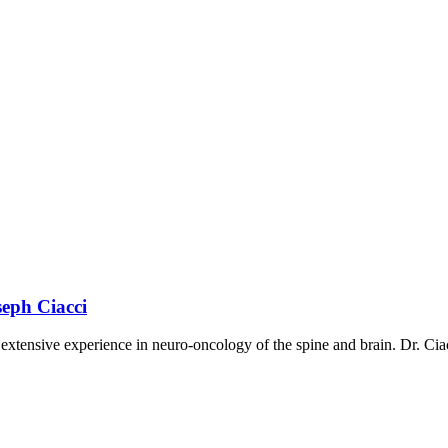
seph Ciacci
extensive experience in neuro-oncology of the spine and brain. Dr. Ciac