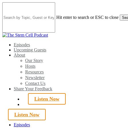
Skip
to
main
Hit enter to search or ESC to close
Sea
content
Close
Search
search
Menu
Episodes
Upcoming Guests
About
Our Story
Hosts
Resources
Newsletter
Contact Us
Share Your Feedback
Listen Now
search
Listen Now
Episodes