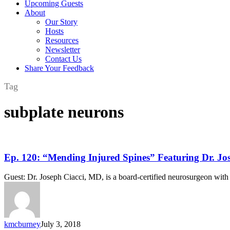
Upcoming Guests
About
Our Story
Hosts
Resources
Newsletter
Contact Us
Share Your Feedback
Tag
subplate neurons
Ep.
Ep. 120: “Mending Injured Spines” Featuring Dr. Jo
120:
“Mending
Guest: Dr. Joseph Ciacci, MD, is a board-certified neurosurgeon with 
Injured
Spines”
Featuring
Dr.
Joseph
kmcburney
July 3, 2018
Ciacci