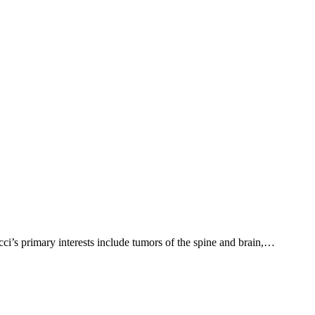
ci’s primary interests include tumors of the spine and brain,…