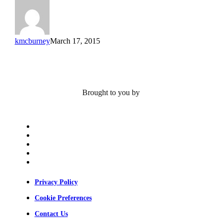
Alt
kmcburney
March 17, 2015
Brought to you by
x-
twitter
bluesky
facebook
linkedin
youtube
Privacy Policy
Cookie Preferences
Contact Us