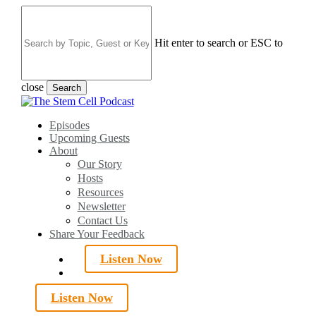
Skip
to
main
Hit enter to search or ESC to
content
close
Search
Close
Search
search
Menu
Episodes
Upcoming Guests
About
Our Story
Hosts
Resources
Newsletter
Contact Us
Share Your Feedback
Listen Now
search
Listen Now