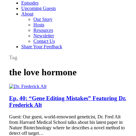
Episodes
Upcoming Guests
About
Our Story
Hosts
Resources
Newsletter
Contact Us
Share Your Feedback
Tag
the love hormone
Ep.
Ep. 40: “Gene Editing Mistakes” Featuring Dr.
40:
Frederick Alt
“Gene
Editing
Guest: Our guest, world-renowned geneticist, Dr. Fred Alt
Mistakes”
from Harvard Medical School talks about his latest paper in
Featuring
Nature Biotechnology where he describes a novel method to
Dr.
detect off target…
Frederick