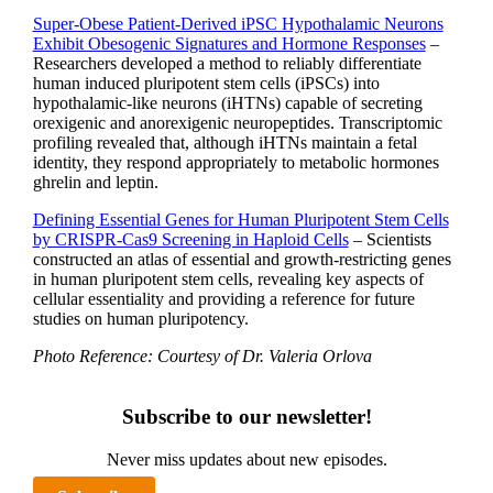
Super-Obese Patient-Derived iPSC Hypothalamic Neurons
Exhibit Obesogenic Signatures and Hormone Responses
–
Researchers developed a method to reliably differentiate
human induced pluripotent stem cells (iPSCs) into
hypothalamic-like neurons (iHTNs) capable of secreting
orexigenic and anorexigenic neuropeptides. Transcriptomic
profiling revealed that, although iHTNs maintain a fetal
identity, they respond appropriately to metabolic hormones
ghrelin and leptin.
Defining Essential Genes for Human Pluripotent Stem Cells
by CRISPR-Cas9 Screening in Haploid Cells
– Scientists
constructed an atlas of essential and growth-restricting genes
in human pluripotent stem cells, revealing key aspects of
cellular essentiality and providing a reference for future
studies on human pluripotency.
Photo Reference: Courtesy of Dr. Valeria Orlova
Subscribe to our newsletter!
Never miss updates about new episodes.