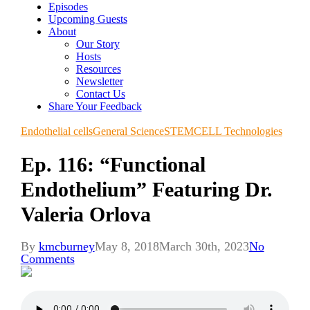
Episodes
Upcoming Guests
About
Our Story
Hosts
Resources
Newsletter
Contact Us
Share Your Feedback
Endothelial cells
General Science
STEMCELL Technologies
Ep. 116: “Functional
Endothelium” Featuring Dr.
Valeria Orlova
By
kmcburney
May 8, 2018
March 30th, 2023
No
Comments