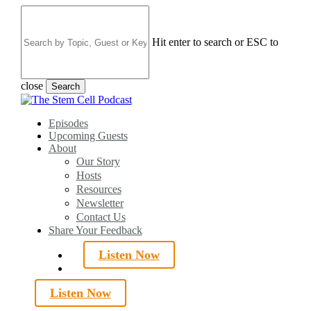
Skip
to
main
Hit enter to search or ESC to
content
close
Search
Close
Search
search
Menu
Episodes
Upcoming Guests
About
Our Story
Hosts
Resources
Newsletter
Contact Us
Share Your Feedback
Listen Now
search
Listen Now