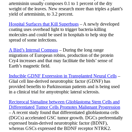
artemisinin usually composes 0.1 to 1 percent of the dry
weight of the leaves. New research more than triples a plant’s
yield of artemisinin, to 3.2 percent.
Hospital Surfaces that Kill Superbugs
– A newly developed
coating uses overhead light to trigger bacteria-killing
molecules and could be used in hospitals to help stop the
spread of some infections.
A Bird’s Internal Compass
– During the long range
migrations of European robins, production of the protein
Cry4 increases and that may facilitate the birds’ sense of
Earth’s magnetic field.
Inducible GDNF Expression in Transplanted Neural Cells
–
Glial cell line-derived neurotrophic factor (GDNF) has
provided benefits to Parkinsonian patients and is being used
in a clinical trial for amyotrophic lateral sclerosis.
Reciprocal Signaling between Glioblastoma Stem Cells and
Differentiated Tumor Cells Promotes Malignant Progression
– A recent study found that differentiated glioblastoma cells
(DGCs) accelerated GSC tumor growth. DGCs preferentially
expressed brain-derived neurotrophic factor (BDNF),
whereas GSCs expressed the BDNF receptor NTRK2.