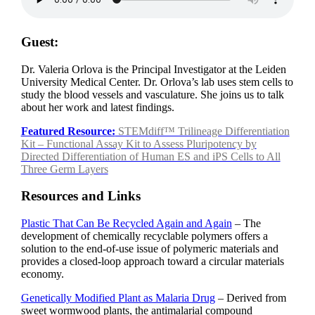
Guest:
Dr. Valeria Orlova is the Principal Investigator at the Leiden
University Medical Center. Dr. Orlova’s lab uses stem cells to
study the blood vessels and vasculature. She joins us to talk
about her work and latest findings.
Featured Resource:
STEMdiff™ Trilineage Differentiation
Kit – Functional Assay Kit to Assess Pluripotency by
Directed Differentiation of Human ES and iPS Cells to All
Three Germ Layers
Resources and Links
Plastic That Can Be Recycled Again and Again
– The
development of chemically recyclable polymers offers a
solution to the end-of-use issue of polymeric materials and
provides a closed-loop approach toward a circular materials
economy.
Genetically Modified Plant as Malaria Drug
– Derived from
sweet wormwood plants, the antimalarial compound