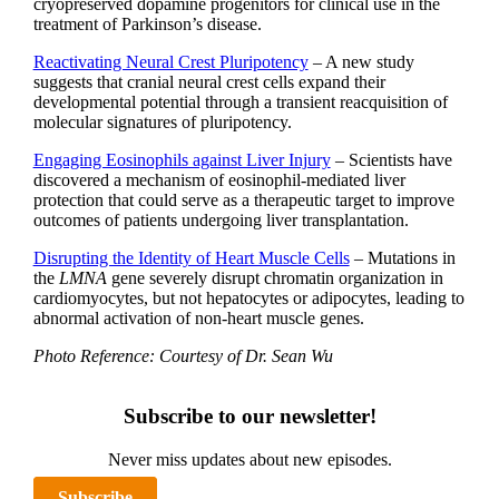
cryopreserved dopamine progenitors for clinical use in the
treatment of Parkinson’s disease.
Reactivating Neural Crest Pluripotency
– A new study
suggests that cranial neural crest cells expand their
developmental potential through a transient reacquisition of
molecular signatures of pluripotency.
Engaging Eosinophils against Liver Injury
– Scientists have
discovered a mechanism of eosinophil-mediated liver
protection that could serve as a therapeutic target to improve
outcomes of patients undergoing liver transplantation.
Disrupting the Identity of Heart Muscle Cells
– Mutations in
the
LMNA
gene severely disrupt chromatin organization in
cardiomyocytes, but not hepatocytes or adipocytes, leading to
abnormal activation of non-heart muscle genes.
Photo Reference: Courtesy of Dr. Sean Wu
Subscribe to our newsletter!
Never miss updates about new episodes.
Subscribe