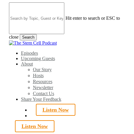
Skip
to
main
Hit enter to search or ESC to
content
close
Search
Close
Search
search
Menu
Episodes
Upcoming Guests
About
Our Story
Hosts
Resources
Newsletter
Contact Us
Share Your Feedback
Listen Now
search
Listen Now