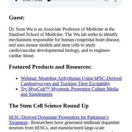
Guest:
Dr. Sean Wu is an Associate Professor of Medicine at the
Stanford School of Medicine. The Wu lab seeks to identify
mechanisms responsible for human congenital heart disease,
and uses mouse models and stem cells to study
cardiovascular developmental biology, and to engineer
cardiac tissue.
Featured Products and Resources:
Webinar: Modeling Arrhythmias Using hPSC-Derived
Cardiomyocytes and Tracking Their Excitability
Try MyoCult™ Myogenic Progenitor Culture Media
and Supplements
The Stem Cell Science Round Up
hESC-Derived Dopamine Progenitors for Parkinson’s
Treatment
– Researchers have generated midbrain dopamine
neurons from hESCs, and manufactured large-scale