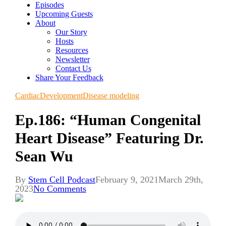
Episodes
Upcoming Guests
About
Our Story
Hosts
Resources
Newsletter
Contact Us
Share Your Feedback
Cardiac
Development
Disease modeling
Ep.186: “Human Congenital
Heart Disease” Featuring Dr.
Sean Wu
By
Stem Cell Podcast
February 9, 2021
March 29th,
2023
No Comments