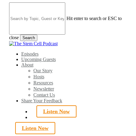
Skip
to
main
Hit enter to search or ESC to
content
close
Search
Close
Search
search
Menu
Episodes
Upcoming Guests
About
Our Story
Hosts
Resources
Newsletter
Contact Us
Share Your Feedback
Listen Now
search
Listen Now