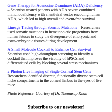
Gene Therapy for Adenosine Deaminase (ADA) Deficiency
– Scientists treated patients with ADA severe combined
immunodeficiency with a lentiviral vector encoding human
ADA, which led to high overall and event-free survival.
Lineage Tracing through Somatic Mutations
– Researchers
used somatic mutations in hematopoietic progenitors from
human fetuses to study the divergence of embryonic and
extra-embryonic tissues during development.
A Small Molecule Cocktail to Enhance Cell Survival
–
Scientists used high-throughput screening to identify a
cocktail that improves the viability of hPSCs and
differentiated cells by blocking several stress mechanisms.
2-Photon Live Imaging of Single Corneal Stem Cells
–
Researchers identified discrete, functionally diverse stem cell
niche compartments in the corneal limbus in the eyes of live
mice.
Photo Reference: Courtesy of Dr. Themasap Khan
Subscribe to our newsletter!