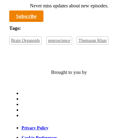
Never miss updates about new episodes.
Subscribe
Tags:
Brain Organoids
neuroscience
Themasap Khan
Brought to you by
x-
twitter
bluesky
facebook
linkedin
youtube
Privacy Policy
Cookie Preferences