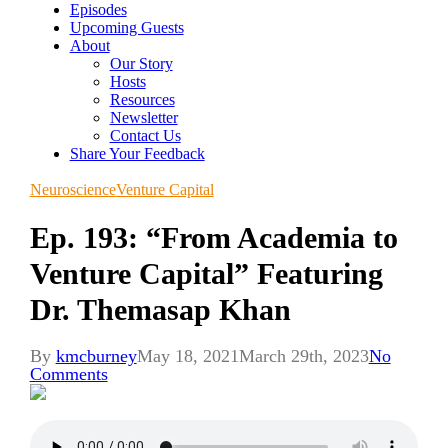
Episodes
Upcoming Guests
About
Our Story
Hosts
Resources
Newsletter
Contact Us
Share Your Feedback
Neuroscience
Venture Capital
Ep. 193: “From Academia to
Venture Capital” Featuring
Dr. Themasap Khan
By
kmcburney
May 18, 2021
March 29th, 2023
No
Comments