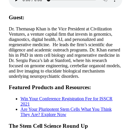
Guest:
Dr. Themasap Khan is the Vice President at Civilization
Ventures, a venture capital firm that invests in genomics,
diagnostics, digital health, AI, and personalized and
regenerative medicine. He leads the firm’s scientific due
diligence and academic outreach programs. Dr. Khan earned
his in PhD in stem cell biology and regenerative medicine in
Dr. Sergiu Pasca’s lab at Stanford, where his research
focused on genome engineering, cerebellar organoid models,
and live imaging to elucidate biological mechanisms
underlying neuropsychiatric disorders.
Featured Products and Resources:
Win Your Conference Registration Fee for ISSCR
2021
Are Your Pluripotent Stem Cells What You Think
They Are? Explore Now
The Stem Cell Science Round Up