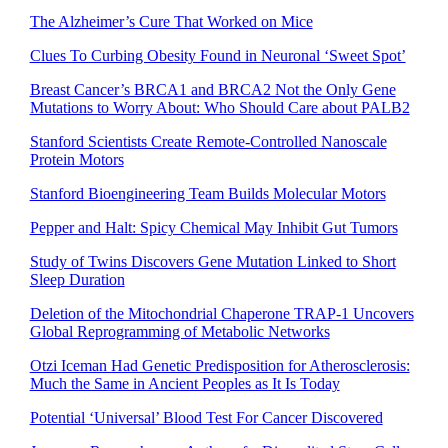
The Alzheimer’s Cure That Worked on Mice
Clues To Curbing Obesity Found in Neuronal ‘Sweet Spot’
Breast Cancer’s BRCA1 and BRCA2 Not the Only Gene
Mutations to Worry About: Who Should Care about PALB2
Stanford Scientists Create Remote-Controlled Nanoscale
Protein Motors
Stanford Bioengineering Team Builds Molecular Motors
Pepper and Halt: Spicy Chemical May Inhibit Gut Tumors
Study of Twins Discovers Gene Mutation Linked to Short
Sleep Duration
Deletion of the Mitochondrial Chaperone TRAP-1 Uncovers
Global Reprogramming of Metabolic Networks
Otzi Iceman Had Genetic Predisposition for Atherosclerosis:
Much the Same in Ancient Peoples as It Is Today
Potential ‘Universal’ Blood Test For Cancer Discovered