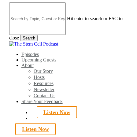
Skip
to
main
Hit enter to search or ESC to
content
close
Search
Close
Search
search
Menu
Episodes
Upcoming Guests
About
Our Story
Hosts
Resources
Newsletter
Contact Us
Share Your Feedback
Listen Now
search
Listen Now