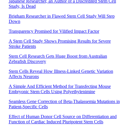
Japanese Researcher, an Author of a Discredited Stem Cell
Study, Is Dead
Brigham Researcher in Flawed Stem Cell Study Will Step
Down
Transparency Promised for Vilified Impact Factor
A Stem Cell Study Shows Promising Results for Severe
Stroke Patients
Stem Cell Research Gets Huge Boost from Australian
Zebrafish Discovery
Stem Cells Reveal How Illness-Linked Genetic Variation
Affects Neurons
A Simple And Efficient Method for Transfecting Mouse
Embryonic Stem Cells Using Polyethylenimine
Seamless Gene Correction of Beta-Thalassemia Mutations in
Patient-Specific Cells
Effect of Human Donor Cell Source on Differentiation and
Function of Cardiac Induced Pluripotent Stem Cells