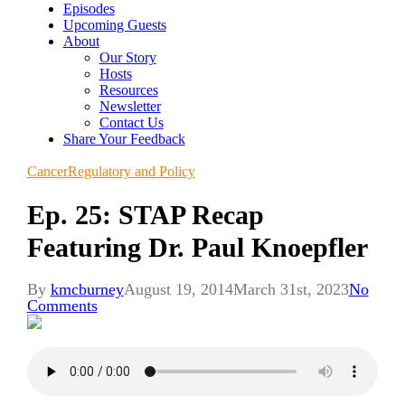
Episodes
Upcoming Guests
About
Our Story
Hosts
Resources
Newsletter
Contact Us
Share Your Feedback
Cancer
Regulatory and Policy
Ep. 25: STAP Recap
Featuring Dr. Paul Knoepfler
By
kmcburney
August 19, 2014
March 31st, 2023
No
Comments