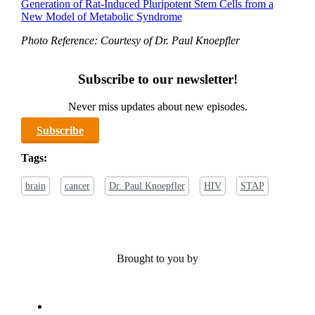
Generation of Rat-Induced Pluripotent Stem Cells from a
New Model of Metabolic Syndrome
Photo Reference: Courtesy of Dr. Paul Knoepfler
Subscribe to our newsletter!
Never miss updates about new episodes.
Subscribe
Tags:
brain
cancer
Dr. Paul Knoepfler
HIV
STAP
Brought to you by
x-