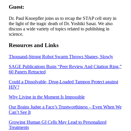
Guest:
Dr. Paul Knoepfler joins us to recap the STAP cell story in
the light of the tragic death of Dr. Yoshiki Sasai. We also
discuss a wide variety of topics related to publishing in
science.
Resources and Links
Thousand-Strong Robot Swarm Throws Shapes, Slowly
SAGE Publications Busts “Peer Review And Citation Ring,”
60 Papers Retracted
Could a Dissolvable, Drug-Loaded Tampon Protect against
HIV?
Why Living in the Moment Is Impossible
Our Brains Judge a Face’s Trustworthiness – Even When We
Can’t See It
Growing Human GI Cells May Lead to Personalized
Treatments