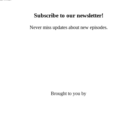
Subscribe to our newsletter!
Never miss updates about new episodes.
Brought to you by