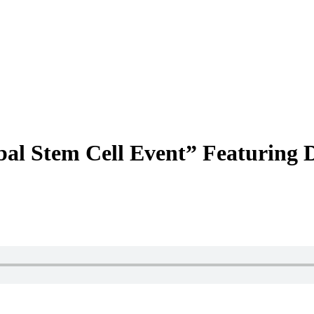
bal Stem Cell Event” Featuring 