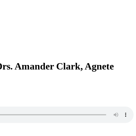
Drs. Amander Clark, Agnete