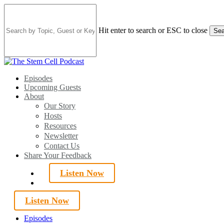
Skip
to
main
Hit enter to search or ESC to close
Sea
content
Close
Search
search
Menu
Episodes
Upcoming Guests
About
Our Story
Hosts
Resources
Newsletter
Contact Us
Share Your Feedback
Listen Now
search
Listen Now
Episodes