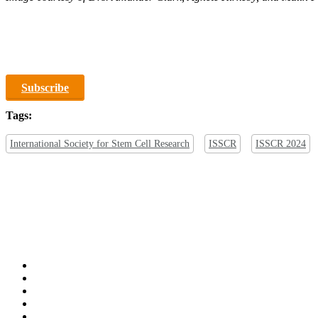
Subscribe
Tags:
International Society for Stem Cell Research
ISSCR
ISSCR 2024
x-
twitter
bluesky
facebook
linkedin
youtube