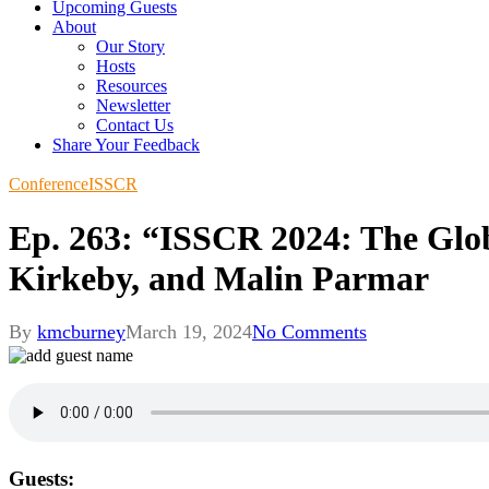
Upcoming Guests
About
Our Story
Hosts
Resources
Newsletter
Contact Us
Share Your Feedback
Conference
ISSCR
Ep. 263: “ISSCR 2024: The Glo
Kirkeby, and Malin Parmar
By
kmcburney
March 19, 2024
No Comments
Guests: