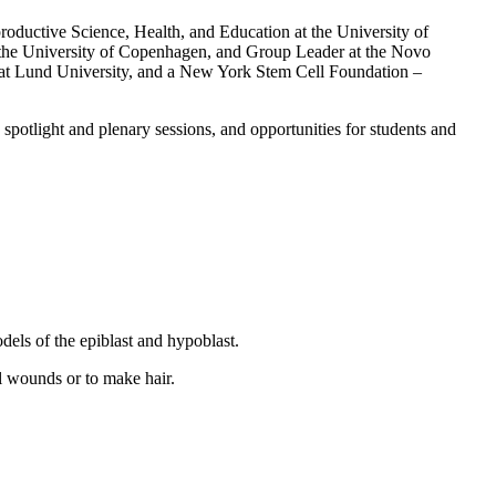
roductive Science, Health, and Education at the University of
 the University of Copenhagen, and Group Leader at the Novo
at Lund University, and a New York Stem Cell Foundation –
potlight and plenary sessions, and opportunities for students and
els of the epiblast and hypoblast.
al wounds or to make hair.