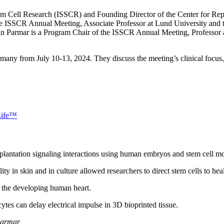
Stem Cell Research (ISSCR) and Founding Director of the Center for Rep
the ISSCR Annual Meeting, Associate Professor at Lund University and
n Parmar is a Program Chair of the ISSCR Annual Meeting, Professor 
ny from July 10-13, 2024. They discuss the meeting’s clinical focus, s
Life™
lantation signaling interactions using human embryos and stem cell mod
ity in skin and in culture allowed researchers to direct stem cells to he
 the developing human heart.
tes can delay electrical impulse in 3D bioprinted tissue.
Parmar