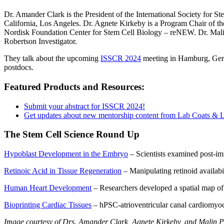
Dr. Amander Clark is the President of the International Society for 
California, Los Angeles. Dr. Agnete Kirkeby is a Program Chair of 
Nordisk Foundation Center for Stem Cell Biology – reNEW. Dr. Mali
Robertson Investigator.
They talk about the upcoming
ISSCR 2024
meeting in Hamburg, Germa
postdocs.
Featured Products and Resources:
Submit your abstract for ISSCR 2024!
Get updates about new mentorship content from Lab Coats & 
The Stem Cell Science Round Up
Hypoblast Development in the Embryo
– Scientists examined post-imp
Retinoic Acid in Tissue Regeneration
– Manipulating retinoid availabil
Human Heart Development
– Researchers developed a spatial map of
Bioprinting Cardiac Tissues
– hPSC-atrioventricular canal cardiomyocy
Image courtesy of Drs. Amander Clark, Agnete Kirkeby, and Malin 