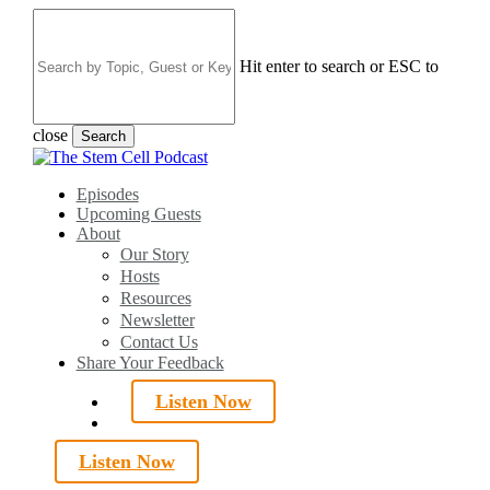
Skip
to
main
Hit enter to search or ESC to
content
close
Search
Close
Search
search
Menu
Episodes
Upcoming Guests
About
Our Story
Hosts
Resources
Newsletter
Contact Us
Share Your Feedback
Listen Now
search
Listen Now