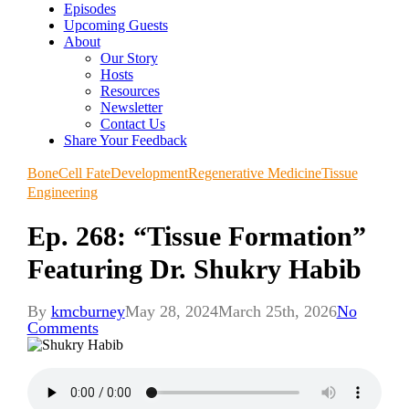
Episodes
Upcoming Guests
About
Our Story
Hosts
Resources
Newsletter
Contact Us
Share Your Feedback
Bone
Cell Fate
Development
Regenerative Medicine
Tissue
Engineering
Ep. 268: “Tissue Formation”
Featuring Dr. Shukry Habib
By
kmcburney
May 28, 2024
March 25th, 2026
No
Comments