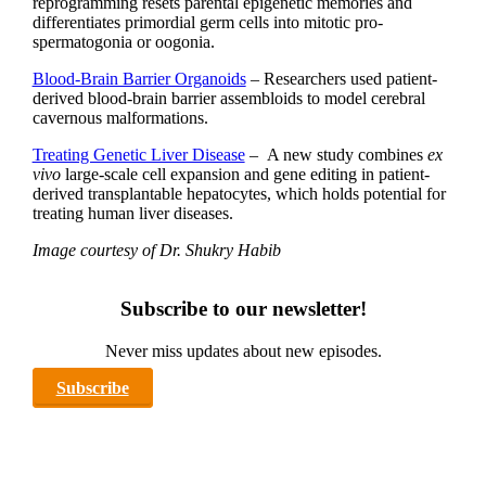
reprogramming resets parental epigenetic memories and
differentiates primordial germ cells into mitotic pro-
spermatogonia or oogonia.
Blood-Brain Barrier Organoids
– Researchers used patient-
derived blood-brain barrier assembloids to model cerebral
cavernous malformations.
Treating Genetic Liver Disease
– A new study combines
ex
vivo
large-scale cell expansion and gene editing in patient-
derived transplantable hepatocytes, which holds potential for
treating human liver diseases.
Image courtesy of Dr. Shukry Habib
Subscribe to our newsletter!
Never miss updates about new episodes.
Subscribe