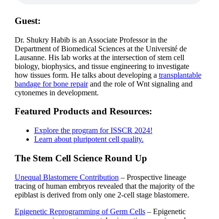
Guest:
Dr. Shukry Habib is an Associate Professor in the
Department of Biomedical Sciences at the Université de
Lausanne. His lab
works at the intersection of stem cell
biology, biophysics, and tissue engineering to investigate
how tissues form. He talks about developing a
transplantable
bandage for bone repair
and the role of Wnt signaling and
cytonemes in development.
Featured Products and Resources:
Explore the program for ISSCR 2024!
Learn about pluripotent cell quality.
The Stem Cell Science Round Up
Unequal Blastomere Contribution
– Prospective lineage
tracing of human embryos revealed that the majority of the
epiblast is derived from only one 2-cell stage blastomere.
Epigenetic Reprogramming of Germ Cells
– Epigenetic