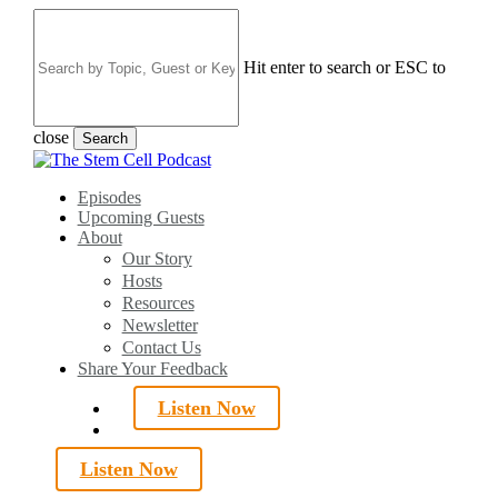
Skip
to
main
Hit enter to search or ESC to
content
close
Search
Close
Search
search
Menu
Episodes
Upcoming Guests
About
Our Story
Hosts
Resources
Newsletter
Contact Us
Share Your Feedback
Listen Now
search
Listen Now