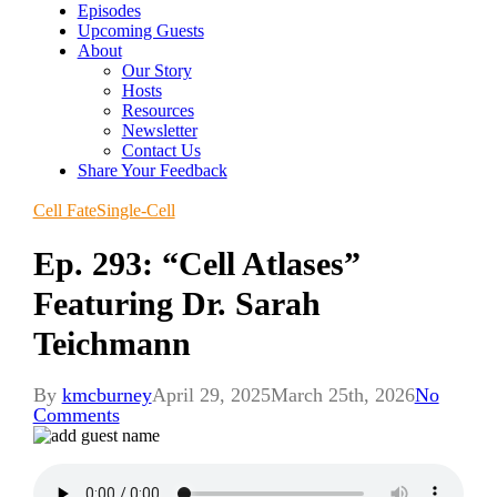
Episodes
Upcoming Guests
About
Our Story
Hosts
Resources
Newsletter
Contact Us
Share Your Feedback
Cell Fate
Single-Cell
Ep. 293: “Cell Atlases”
Featuring Dr. Sarah
Teichmann
By
kmcburney
April 29, 2025
March 25th, 2026
No
Comments