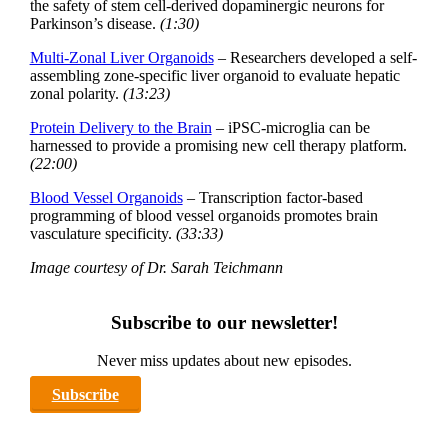
the safety of stem cell-derived dopaminergic neurons for
Parkinson’s disease.
(1:30)
Multi-Zonal Liver Organoids
– Researchers developed a self-
assembling zone-specific liver organoid to evaluate hepatic
zonal polarity.
(13:23)
Protein Delivery to the Brain
– iPSC-microglia can be
harnessed to provide a promising new cell therapy platform.
(22:00)
Blood Vessel Organoids
– Transcription factor-based
programming of blood vessel organoids promotes brain
vasculature specificity.
(33:33)
Image courtesy of Dr. Sarah Teichmann
Subscribe to our newsletter!
Never miss updates about new episodes.
Subscribe