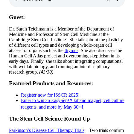
Guest:
Dr. Sarah Teichmann is a Member of the Department of
Medicine and Professor of Stem Cell Medicine at the
Cambridge Stem Cell Institute. She talks about the plasticity
of different cell types and developing whole-organ cell
atlases for organs such as the
thymus
. She also discusses the
Human Cell Atlas project and overcoming skepticism in its
early days. Finally, she talks about integrating computational
with wet lab biology, and running an interdisciplinary
research group.
(43:30)
Featured Products and Resources:
Register now for ISSCR 2025!
Enter to win an EasySep™ kit and magnet, cell culture
th
reagents, and more by May 30
!
The Stem Cell Science Round Up
Parkinson’s Disease Cell Therapy Trials
– Two trials confirm