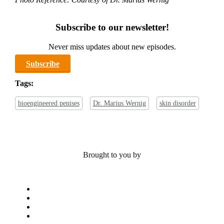
Subscribe to our newsletter!
Never miss updates about new episodes.
Subscribe
Tags:
bioengineered penises
Dr. Marius Wernig
skin disorder
Brought to you by
x-
twitter
bluesky
facebook
linkedin