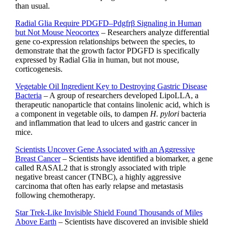
than usual.
Radial Glia Require PDGFD–Pdgfrβ Signaling in Human
but Not Mouse Neocortex
– Researchers analyze differential
gene co-expression relationships between the species, to
demonstrate that the growth factor PDGFD is specifically
expressed by Radial Glia in human, but not mouse,
corticogenesis.
Vegetable Oil Ingredient Key to Destroying Gastric Disease
Bacteria
– A group of researchers developed LipoLLA, a
therapeutic nanoparticle that contains linolenic acid, which is
a component in vegetable oils, to dampen
H. pylori
bacteria
and inflammation that lead to ulcers and gastric cancer in
mice.
Scientists Uncover Gene Associated with an Aggressive
Breast Cancer
– Scientists have identified a biomarker, a gene
called RASAL2 that is strongly associated with triple
negative breast cancer (TNBC), a highly aggressive
carcinoma that often has early relapse and metastasis
following chemotherapy.
Star Trek-Like Invisible Shield Found Thousands of Miles
Above Earth
– Scientists have discovered an invisible shield