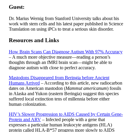
Guest:
Dr. Marius Wernig from Stanford University talks about his
work with stem cells and his latest paper published in Science
Translation on using iPCs to treat a serious skin disorder.
Resources and Links
How Brain Scans Can Diagnose Autism With 97% Accuracy
– A much more objective measure—reading a person’s
thoughts through an fMRI brain scan—might be able to
diagnose autism with close to perfect accuracy.
Mastodons Disappeared from Beringia before Ancient
Humans Arrived
– According to this article, new radiocarbon
dates on American mastodon (
Mammut americanum
) fossils
in Alaska and Yukon (eastern Beringia) suggest this species
suffered local extinction tens of millennia before either
human colonization.
HIV’s Slower Progression to AIDS Caused by Certain Gene-
Protein and ARV
– Infected people with a gene that
expresses a particular human leukocyte antigens (HLA)
protein called HLA-B*57 progress more slowly to AIDS