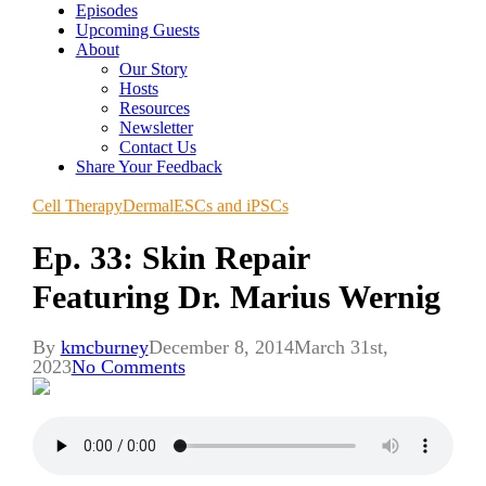
Episodes
Upcoming Guests
About
Our Story
Hosts
Resources
Newsletter
Contact Us
Share Your Feedback
Cell Therapy
Dermal
ESCs and iPSCs
Ep. 33: Skin Repair
Featuring Dr. Marius Wernig
By
kmcburney
December 8, 2014
March 31st,
2023
No Comments