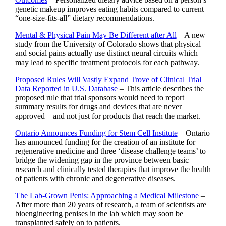
genetic makeup improves eating habits compared to current
“one-size-fits-all” dietary recommendations.
Mental & Physical Pain May Be Different after All
– A new
study from the University of Colorado shows that physical
and social pains actually use distinct neural circuits which
may lead to specific treatment protocols for each pathway.
Proposed Rules Will Vastly Expand Trove of Clinical Trial
Data Reported in U.S. Database
– This article describes the
proposed rule that trial sponsors would need to report
summary results for drugs and devices that are never
approved—and not just for products that reach the market.
Ontario Announces Funding for Stem Cell Institute
– Ontario
has announced funding for the creation of an institute for
regenerative medicine and three ‘disease challenge teams’ to
bridge the widening gap in the province between basic
research and clinically tested therapies that improve the health
of patients with chronic and degenerative diseases.
The Lab-Grown Penis: Approaching a Medical Milestone
–
After more than 20 years of research, a team of scientists are
bioengineering penises in the lab which may soon be
transplanted safely on to patients.