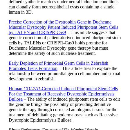
defined synthetic matrices under neural induction conditions
can clonally form neuroepithelial cysts containing a single
lumen in 3D.
Precise Correction of the Dystrophin Gene in Duchenne
Muscular Dystrophy Patient Induced Pluripotent Stem Cells
by TALEN and CRISPR-Cas9
– This article suggests that
genetic correction of patient-derived induced pluripotent stem
cells by TALENs or CRISPR-Cas9 holds promise for
Duchenne Muscular Dystrophy gene therapy but must
determine the safety of such nuclease treatment.
Early Depletion of Primordial Germ Cells in Zebrafish
Promotes Testis Formation
– This article tries to explore the
relationship between primordial germ cell number and sexual
development in zebrafish.
Human
COL7A1
-Corrected Induced Pluripotent Stem Cells
For the Treatment of Recessive Dystrophic Epidermolysis
Bullosa
– The ability of induced pluripotent stem cells to edit
the genome brings the possibility of providing definitive
genetic therapy through corrected autologous tissues for the
treatment of debilitating genodermatoses, such as Recessive
Dystrophic Epidermolysis Bullosa.
Photo Reference: Courtesy of Dr. Marius Wernig