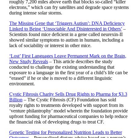
roughly 7,200 miles above earth that blocks so-called “killer
electrons,” which can fry satellites and degrade space systems
during intense solar storms.
The Missing Gene that ‘Triggers Autism’: DNA Deficiency
Linked to Being ‘Unsociable And Disinterested in Others’
–
Scientists found mice deficient in a gene called neurexin-II
showed similar symptoms to autism in humans, including a
lack of sociability or interest in other mice.
‘Lost’ First Languages Leave Permanent Mark on the Brain,
New Study Reveals
– This article describes the study
conducted to challenge the existing understanding that
exposure to a language in the first year of a child’s life can be
“erased” if he or she is moved to a different linguistic
environment.
Cystic Fibrosis Charity Sells Drug Rights to Pharma for $3.3
Billion
– The Cystic Fibrosis (CF) Foundation has sold
royalty rights to treatments developed with support from its
‘venture philantrophy’ model wherein the foundation provide
upfront funding for pharmaceutical companies to help reduce
the financial risk of developing drugs to treat CF.
Genetic Testing for Personalized Nutrition Leads to Better
Outcomes
– Personalized dietary advice based on a person’s