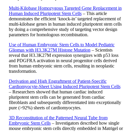
Multi-Kilobase Homozygous Targeted Gene Replacement in
Human Induced Pluripotent Stem Cells
– This article
demonstrates the efficient ‘knock-in’ targeted replacement of
multi-kilobase genes in human induced pluripotent stem cells
by doing a comprehensive study of targeting vector design
parameters for homologous recombination.
Use of Human Embryonic Stem Cells to Model Pediatric
Gliomas with H3.3K27M Histone Mutation
– Scientists
reveal that H3.3K27M expression synergizes with p53 loss
and PDGFRA activation in neural progenitor cells derived
from human embryonic stem cells, resulting in neoplastic
transformation.
Derivation and High Engraftment of Patient-Specific
Cardiomyocyte-Sheet Using Induced Pluripotent Stem Cells
– Researchers showed that human cardiac induced
pluripotent stem cells can be generated from cardiac
fibroblasts and subsequently differentiated into exceptionally
pure (>92%) sheets of cardiomyocytes.
3D Reconstitution of the Patterned Neural Tube from
Embryonic Stem Cells
– Investigators described how single
mouse embryonic stem cells directly embedded in Matrigel or