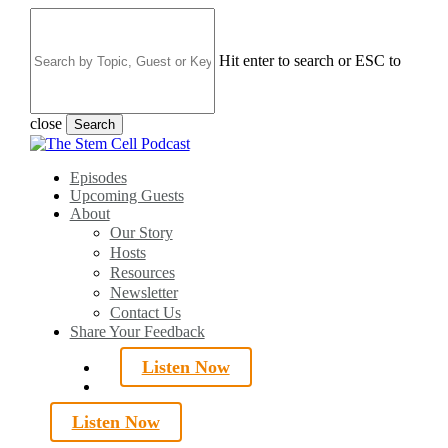
Skip
to
main
Hit enter to search or ESC to
content
close
Search
Close
Search
search
Menu
Episodes
Upcoming Guests
About
Our Story
Hosts
Resources
Newsletter
Contact Us
Share Your Feedback
Listen Now
search
Listen Now