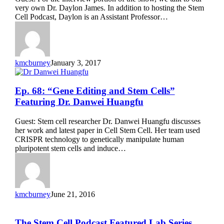
Review”
very own Dr. Daylon James. In addition to hosting the Stem
Featuring
Cell Podcast, Daylon is an Assistant Professor…
Dr.
Daylon
James
kmcburney
January 3, 2017
Ep.
Ep. 68: “Gene Editing and Stem Cells”
68:
Featuring Dr. Danwei Huangfu
“Gene
Editing
Guest: Stem cell researcher Dr. Danwei Huangfu discusses
and
her work and latest paper in Cell Stem Cell. Her team used
Stem
CRISPR technology to genetically manipulate human
Cells”
pluripotent stem cells and induce…
Featuring
Dr.
Danwei
Huangfu
kmcburney
June 21, 2016
The
The Stem Cell Podcast Featured Lab Series