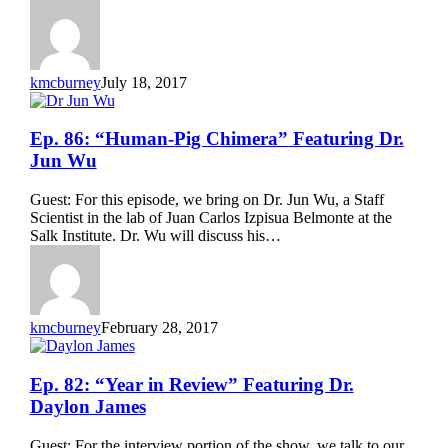
Robert
Hancock
kmcburney
July 18, 2017
Ep.
Ep. 86: “Human-Pig Chimera” Featuring Dr.
86:
Jun Wu
“Human-
Pig
Guest: For this episode, we bring on Dr. Jun Wu, a Staff
Chimera”
Scientist in the lab of Juan Carlos Izpisua Belmonte at the
Featuring
Salk Institute. Dr. Wu will discuss his…
Dr.
Jun
Wu
kmcburney
February 28, 2017
Ep.
Ep. 82: “Year in Review” Featuring Dr.
82:
Daylon James
“Year
in
Guest: For the interview portion of the show, we talk to our