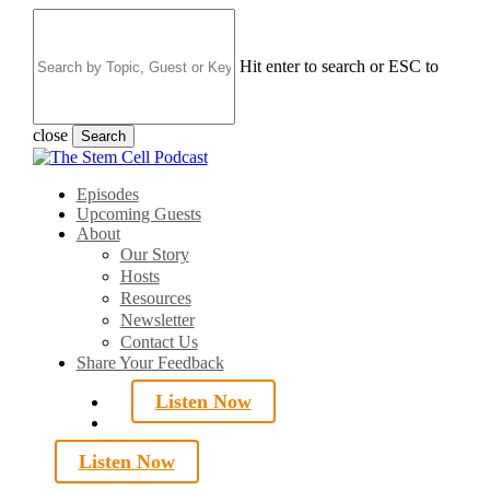
Skip
to
main
Hit enter to search or ESC to
content
close
Search
Close
Search
search
Menu
Episodes
Upcoming Guests
About
Our Story
Hosts
Resources
Newsletter
Contact Us
Share Your Feedback
Listen Now
search
Listen Now