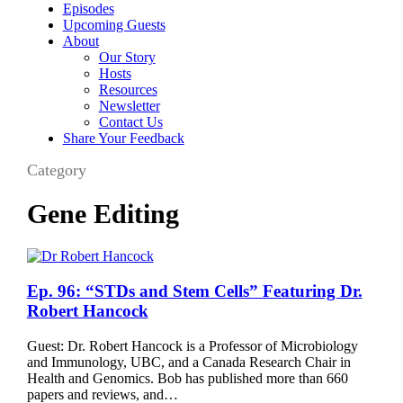
Episodes
Upcoming Guests
About
Our Story
Hosts
Resources
Newsletter
Contact Us
Share Your Feedback
Category
Gene Editing
Ep.
Ep. 96: “STDs and Stem Cells” Featuring Dr.
96:
Robert Hancock
“STDs
and
Guest: Dr. Robert Hancock is a Professor of Microbiology
Stem
and Immunology, UBC, and a Canada Research Chair in
Cells”
Health and Genomics. Bob has published more than 660
Featuring
papers and reviews, and…
Dr.