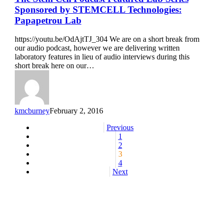
Stem
Sponsored by STEMCELL Technologies:
Cell
Papapetrou Lab
Podcast
Featured
https://youtu.be/OdAjtTJ_304 We are on a short break from
Lab
our audio podcast, however we are delivering written
Series
laboratory features in lieu of audio interviews during this
Sponsored
short break here on our…
by
STEMCELL
Technologies:
Papapetrou
Lab
kmcburney
February 2, 2016
Previous
1
2
3
4
Next