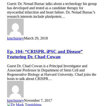
Patch”
Guest: Dr. Nenad Bursac talks about a technology his group
Featuring
has developed and tested as a candidate therapy for
Dr.
myocardial infarction and heart failure. Dr. Nenad Bursac’s
Nenad
research interests include pluripotent…
Bursac
kmcburney
March 29, 2018
Ep.
Ep. 104: “CRISPR, iPSC and Disease”
104:
Featuring Dr. Chad Cowan
“CRISPR,
iPSC
Guest Dr. Chad Cowan is a Principal Investigator and
and
Associate Professor in Department of Stem Cell and
Disease”
Regenerative Biology at Harvard University. Chad joins the
Featuring
hosts to talk about CRISPR…
Dr.
Chad
Cowan
kmcburney
November 7, 2017