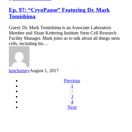
Ep.
Ep. 97: “CryoPause” Featuring Dr. Mark
97:
Tomishima
“CryoPause”
Featuring
Guest: Dr. Mark Tomishima is an Associate Laboratory
Dr.
Member and Sloan Kettering Institute Stem Cell Research
Mark
Facility Manager. Mark joins us to talk about all things stem
Tomishima
cells, including his…
kmcburney
August 1, 2017
Previous
1
2
3
4
Next