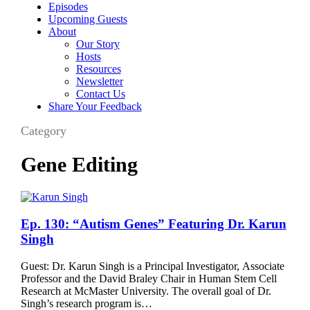
Episodes
Upcoming Guests
About
Our Story
Hosts
Resources
Newsletter
Contact Us
Share Your Feedback
Category
Gene Editing
Ep.
Ep. 130: “Autism Genes” Featuring Dr. Karun
130:
Singh
“Autism
Genes”
Guest: Dr. Karun Singh is a Principal Investigator, Associate
Featuring
Professor and the David Braley Chair in Human Stem Cell
Dr.
Research at McMaster University. The overall goal of Dr.
Karun
Singh’s research program is…
Singh