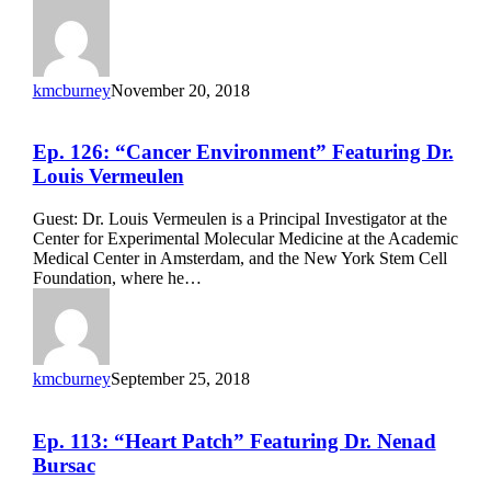
kmcburney
November 20, 2018
Ep.
Ep. 126: “Cancer Environment” Featuring Dr.
126:
Louis Vermeulen
“Cancer
Environment”
Guest: Dr. Louis Vermeulen is a Principal Investigator at the
Featuring
Center for Experimental Molecular Medicine at the Academic
Dr.
Medical Center in Amsterdam, and the New York Stem Cell
Louis
Foundation, where he…
Vermeulen
kmcburney
September 25, 2018
Ep.
Ep. 113: “Heart Patch” Featuring Dr. Nenad
113:
Bursac
“Heart