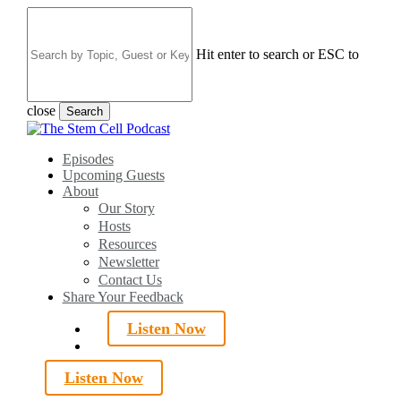
Skip
to
main
Hit enter to search or ESC to
content
close
Search
Close
Search
search
Menu
Episodes
Upcoming Guests
About
Our Story
Hosts
Resources
Newsletter
Contact Us
Share Your Feedback
Listen Now
search
Listen Now