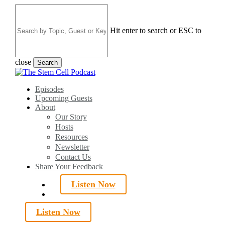
Skip
to
main
Hit enter to search or ESC to
content
close
Search
Close
Search
search
Menu
Episodes
Upcoming Guests
About
Our Story
Hosts
Resources
Newsletter
Contact Us
Share Your Feedback
Listen Now
search
Listen Now