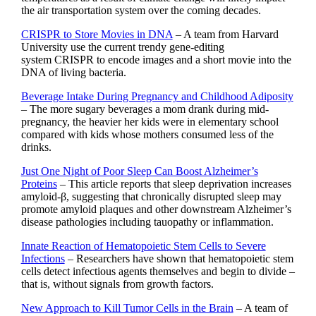
the air transportation system over the coming decades.
CRISPR to Store Movies in DNA
– A team from Harvard
University use the current trendy gene-editing
system CRISPR to encode images and a short movie into the
DNA of living bacteria.
Beverage Intake During Pregnancy and Childhood Adiposity
– The more sugary beverages a mom drank during mid-
pregnancy, the heavier her kids were in elementary school
compared with kids whose mothers consumed less of the
drinks.
Just One Night of Poor Sleep Can Boost Alzheimer’s
Proteins
– This article reports that sleep deprivation increases
amyloid-β, suggesting that chronically disrupted sleep may
promote amyloid plaques and other downstream Alzheimer’s
disease pathologies including tauopathy or inflammation.
Innate Reaction of Hematopoietic Stem Cells to Severe
Infections
– Researchers have shown that hematopoietic stem
cells detect infectious agents themselves and begin to divide –
that is, without signals from growth factors.
New Approach to Kill Tumor Cells in the Brain
– A team of