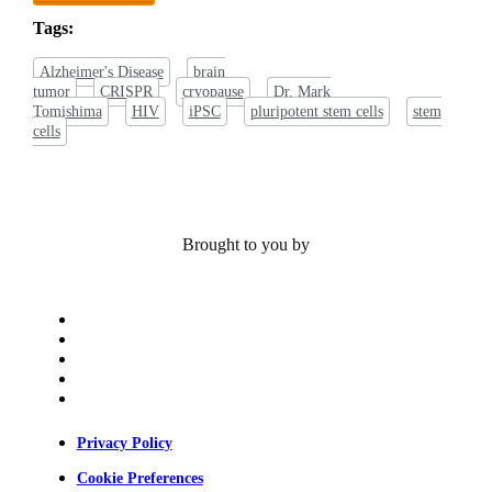
Tags:
Alzheimer's Disease
brain
tumor
CRISPR
cryopause
Dr. Mark
Tomishima
HIV
iPSC
pluripotent stem cells
stem
cells
Brought to you by
x-
twitter
bluesky
facebook
linkedin
youtube
Privacy Policy
Cookie Preferences