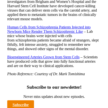
investigators from Brigham and Women’s Hospital and the
Harvard Stem Cell Institute have developed cancer-killing
viruses that can deliver stem cells via the carotid artery, and
applied them to metastatic tumors in the brains of clinically
relevant mouse models.
Human Cells from Schizophrenia Patients Injected into
Newborn Mice Render Them Schizophrenic Like
– Lab
mice whose brains were injected with cells
from schizophrenia patients became afraid of strangers, slept
fitfully, felt intense anxiety, struggled to remember new
things, and showed other signs of the mental disorder.
Bioengineered Arteries Grown from Stem Cells
– Scientists
have produced cells that grow into fully functional arteries
and are on their way to clinical applications.
Photo Reference: Courtesy of Dr. Mark Tomishima
Subscribe to our newsletter!
Never miss updates about new episodes.
Subscribe