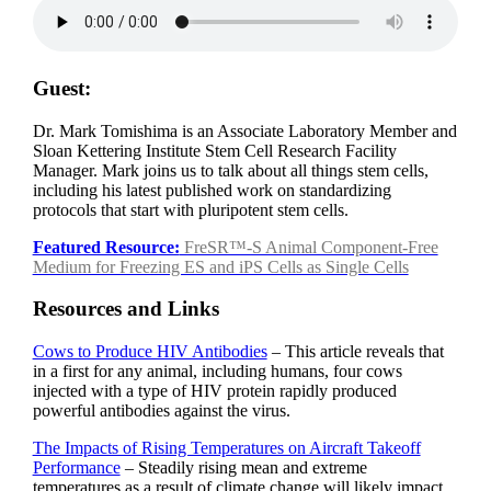
Guest:
Dr. Mark Tomishima is an Associate Laboratory Member and
Sloan Kettering Institute Stem Cell Research Facility
Manager. Mark joins us to talk about all things stem cells,
including his latest published work on standardizing
protocols that start with pluripotent stem cells.
Featured Resource:
FreSR™-S Animal Component-Free
Medium for Freezing ES and iPS Cells as Single Cells
Resources and Links
Cows to Produce HIV Antibodies
– This article reveals that
in a first for any animal, including humans, four cows
injected with a type of HIV protein rapidly produced
powerful antibodies against the virus.
The Impacts of Rising Temperatures on Aircraft Takeoff
Performance
– Steadily rising mean and extreme
temperatures as a result of climate change will likely impact