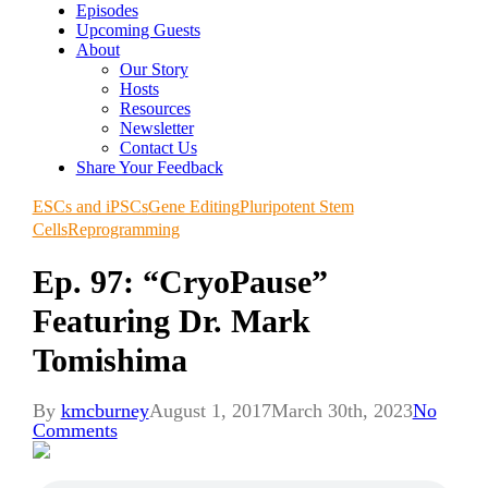
Episodes
Upcoming Guests
About
Our Story
Hosts
Resources
Newsletter
Contact Us
Share Your Feedback
ESCs and iPSCs
Gene Editing
Pluripotent Stem
Cells
Reprogramming
Ep. 97: “CryoPause”
Featuring Dr. Mark
Tomishima
By
kmcburney
August 1, 2017
March 30th, 2023
No
Comments