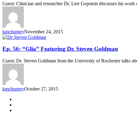
“Heart
Guest: Clinician and researcher Dr. Lior Gepstein discusses his work 
Disease
Modeling”
Featuring
Dr.
Lior
kmcburney
November 24, 2015
Gepstein
Ep.
Ep. 56: “Glia” Featuring Dr. Steven Goldman
56:
“Glia”
Guest: Dr. Steven Goldman from the University of Rochester talks about
Featuring
Dr.
Steven
Goldman
kmcburney
October 27, 2015