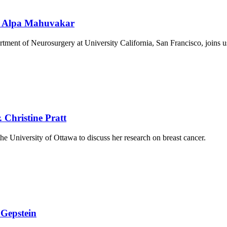
r. Alpa Mahuvakar
rtment of Neurosurgery at University California, San Francisco, joins 
 Christine Pratt
he University of Ottawa to discuss her research on breast cancer.
 Gepstein