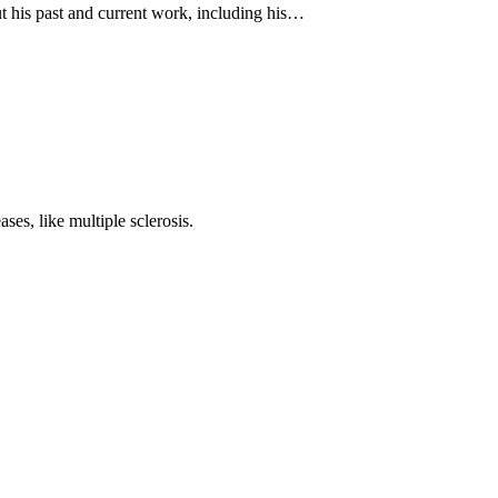
ut his past and current work, including his…
ses, like multiple sclerosis.