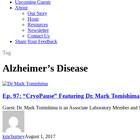
Upcoming Guests
About
Our Story
Hosts
Resources
Newsletter
Contact Us
Share Your Feedback
Tag
Alzheimer’s Disease
Ep.
Ep. 97: “CryoPause” Featuring Dr. Mark Tomishima
97:
“CryoPause”
Guest: Dr. Mark Tomishima is an Associate Laboratory Member and Sloa
Featuring
Dr.
Mark
Tomishima
kmcburney
August 1, 2017