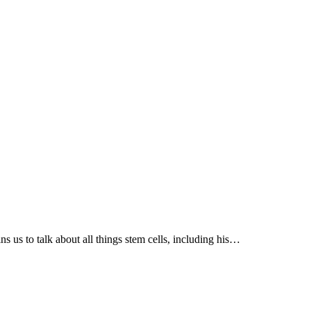
us to talk about all things stem cells, including his…