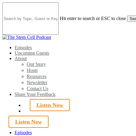
Skip
to
main
Hit enter to search or ESC to close
Sea
content
Close
Search
search
Menu
Episodes
Upcoming Guests
About
Our Story
Hosts
Resources
Newsletter
Contact Us
Share Your Feedback
Listen Now
search
Listen Now
Episodes