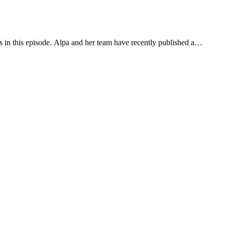
us in this episode. Alpa and her team have recently published a…