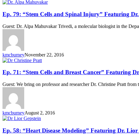
Ep.
Ep. 79: “Stem Cells and Spinal Injury” Featuring D
79:
“Stem
Guest: Dr. Alpa Mahuvakar Trivedi, a molecular biologist in the Depa
Cells
and
Spinal
Injury”
Featuring
kmcburney
November 22, 2016
Dr.
Alpa
Mahuvakar
Ep.
Ep. 71: “Stem Cells and Breast Cancer” Featuring Dr.
71:
“Stem
Guest: We bring on professor and researcher Dr. Christine Pratt from t
Cells
and
Breast
Cancer”
Featuring
kmcburney
August 2, 2016
Dr.
Christine
Pratt
Ep.
Ep. 58: “Heart Disease Modeling” Featuring Dr. Lior
58: