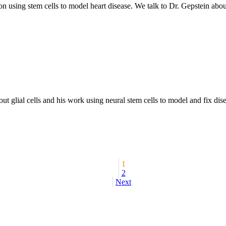
on using stem cells to model heart disease. We talk to Dr. Gepstein abo
 glial cells and his work using neural stem cells to model and fix disea
1
2
Next