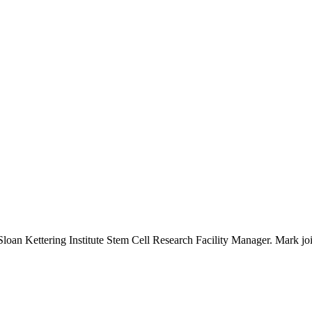
n Kettering Institute Stem Cell Research Facility Manager. Mark joins 