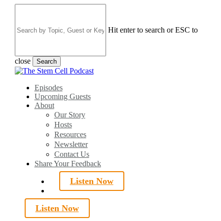
Skip
to
main
Hit enter to search or ESC to
content
close
Search
Close
Search
search
Menu
Episodes
Upcoming Guests
About
Our Story
Hosts
Resources
Newsletter
Contact Us
Share Your Feedback
Listen Now
search
Listen Now