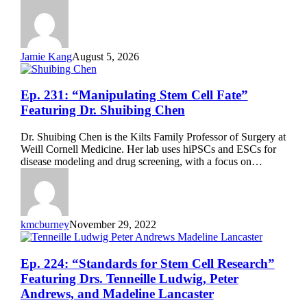
Yamanaka
Jamie Kang
August 5, 2026
Ep.
Ep. 231: “Manipulating Stem Cell Fate”
231:
Featuring Dr. Shuibing Chen
“Manipulating
Stem
Dr. Shuibing Chen is the Kilts Family Professor of Surgery at
Cell
Weill Cornell Medicine. Her lab uses hiPSCs and ESCs for
Fate”
disease modeling and drug screening, with a focus on…
Featuring
Dr.
Shuibing
Chen
kmcburney
November 29, 2022
Ep.
Ep. 224: “Standards for Stem Cell Research”
224:
Featuring Drs. Tenneille Ludwig, Peter
“Standards
Andrews, and Madeline Lancaster
for