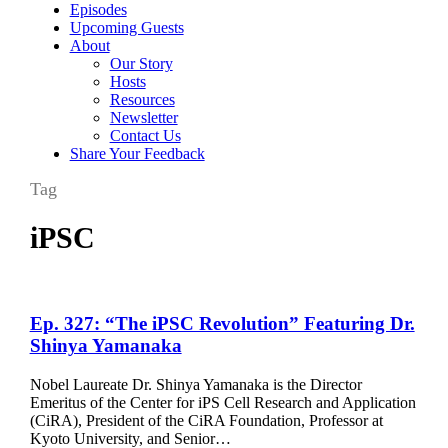
Episodes
Upcoming Guests
About
Our Story
Hosts
Resources
Newsletter
Contact Us
Share Your Feedback
Tag
iPSC
Ep.
Ep. 327: “The iPSC Revolution” Featuring Dr.
327:
Shinya Yamanaka
“The
iPSC
Nobel Laureate Dr. Shinya Yamanaka is the Director
Revolution”
Emeritus of the Center for iPS Cell Research and Application
Featuring
(CiRA), President of the CiRA Foundation, Professor at
Dr.
Kyoto University, and Senior…
Shinya