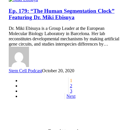
Ep.
Ep. 179: “The Human Segmentation Clock”
179:
Featuring Dr. Miki Ebisuya
“The
Human
Dr. Miki Ebisuya is a Group Leader at the European
Segmentation
Molecular Biology Laboratory in Barcelona. Her lab
Clock”
reconstitutes developmental mechanisms by making artificial
Featuring
gene circuits, and studies interspecies differences by…
Dr.
Miki
Ebisuya
Stem Cell Podcast
October 20, 2020
1
2
3
Next