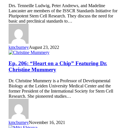
Stem
Drs. Tenneille Ludwig, Peter Andrews, and Madeline
Cell
Lancaster are members of the ISSCR Standards Initiative for
Research”
Pluripotent Stem Cell Research. They discuss the need for
Featuring
basic and preclinical standards to…
Drs.
Tenneille
Ludwig,
Peter
Andrews,
kmcburney
August 23, 2022
and
Madeline
Lancaster
Ep.
Ep. 206: “Heart on a Chip” Featuring Dr.
206:
Christine Mummery
“Heart
on
Dr. Christine Mummery is a Professor of Developmental
a
Biology at the Leiden University Medical Center and the
Chip”
former President of the International Society for Stem Cell
Featuring
Research. She pioneered studies…
Dr.
Christine
Mummery
kmcburney
November 16, 2021