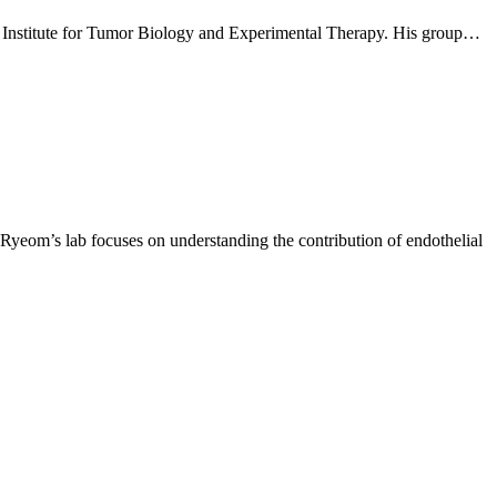
 Institute for Tumor Biology and Experimental Therapy. His group…
Ryeom’s lab focuses on understanding the contribution of endothelial