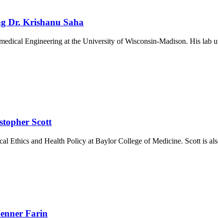
ng Dr. Krishanu Saha
medical Engineering at the University of Wisconsin-Madison. His lab u
stopher Scott
al Ethics and Health Policy at Baylor College of Medicine. Scott is al
enner Farin