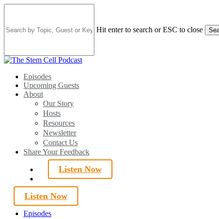
Skip
to
main
Hit enter to search or ESC to close
Sea
content
Close
Search
search
Menu
Episodes
Upcoming Guests
About
Our Story
Hosts
Resources
Newsletter
Contact Us
Share Your Feedback
Listen Now
search
Listen Now
Episodes