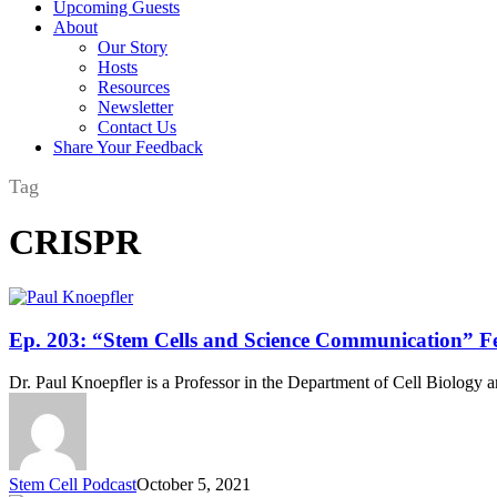
Upcoming Guests
About
Our Story
Hosts
Resources
Newsletter
Contact Us
Share Your Feedback
Tag
CRISPR
Ep.
Ep. 203: “Stem Cells and Science Communication” Fe
203:
“Stem
Dr. Paul Knoepfler is a Professor in the Department of Cell Biolog
Cells
and
Science
Communication”
Featuring
Stem Cell Podcast
October 5, 2021
Dr.