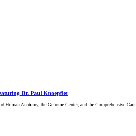
aturing Dr. Paul Knoepfler
y and Human Anatomy, the Genome Center, and the Comprehensive Cancer