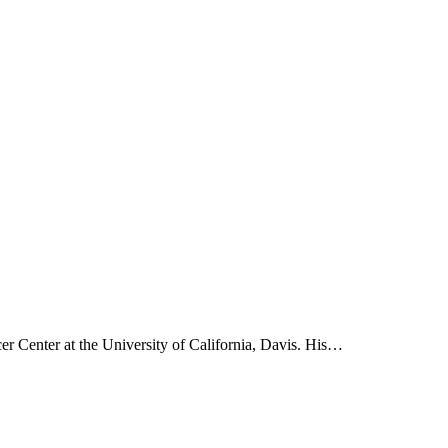
 Center at the University of California, Davis. His…