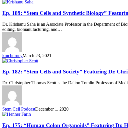
Paul
Knoepfler
Ep.
Ep. 189: “Stem Cells and Synthetic Biology” Featuri
189:
“Stem
Dr. Krishanu Saha is an Associate Professor in the Department of Bio
Cells
editing, biomanufacturing, and…
and
Synthetic
Biology”
Featuring
Dr.
kmcburney
March 23, 2021
Krishanu
Saha
Ep.
Ep. 182: “Stem Cells and Society” Featuring Dr. Chri
182:
“Stem
Dr. Christopher Thomas Scott is the Dalton Tomlin Professor of Medic
Cells
and
Society”
Featuring
Dr.
Stem Cell Podcast
December 1, 2020
Christopher
Scott
Ep.
Ep. 175: “Human Colon Organoids” Featuring Dr. H