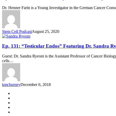
175:
“Human
Dr. Henner Farin is a Young Investigator in the German Cancer Con
Colon
Organoids”
Featuring
Dr.
Henner
Stem Cell Podcast
August 25, 2020
Farin
Ep.
Ep. 131: “Testicular Endos” Featuring Dr. Sandra R
131:
“Testicular
Guest: Dr. Sandra Ryeom is the Assistant Professor of Cancer Biology
Endos”
cells…
Featuring
Dr.
Sandra
Ryeom
kmcburney
December 6, 2018