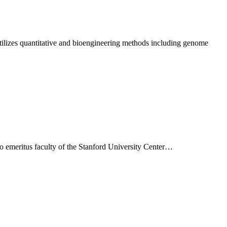
tilizes quantitative and bioengineering methods including genome
so emeritus faculty of the Stanford University Center…