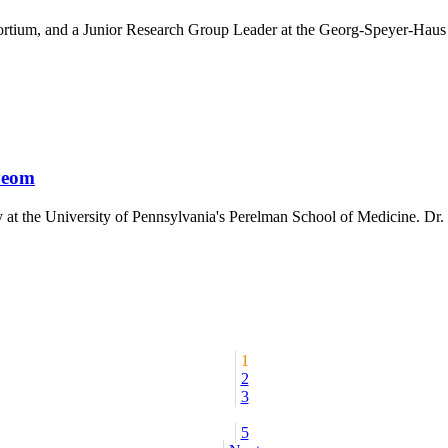
sortium, and a Junior Research Group Leader at the Georg-Speyer-Haus
yeom
 at the University of Pennsylvania's Perelman School of Medicine. Dr. 
1
2
3
5