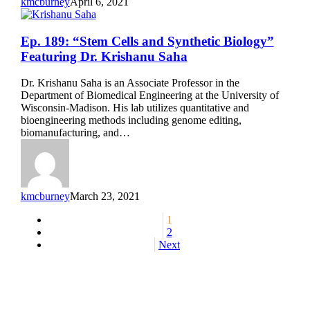
kmcburney
April 6, 2021
Ep.
Ep. 189: “Stem Cells and Synthetic Biology”
189:
Featuring Dr. Krishanu Saha
“Stem
Cells
Dr. Krishanu Saha is an Associate Professor in the
and
Department of Biomedical Engineering at the University of
Synthetic
Wisconsin-Madison. His lab utilizes quantitative and
Biology”
bioengineering methods including genome editing,
Featuring
biomanufacturing, and…
Dr.
Krishanu
Saha
kmcburney
March 23, 2021
1
2
Next