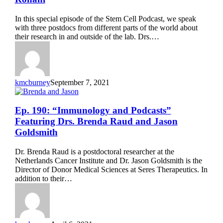
Future
of
In this special episode of the Stem Cell Podcast, we speak
Research”
with three postdocs from different parts of the world about
Featuring
their research in and outside of the lab. Drs.…
Drs.
Bria
Macklin,
Matthew
Sinton,
kmcburney
September 7, 2021
and
Leili
Rohani
Ep.
Ep. 190: “Immunology and Podcasts”
190:
Featuring Drs. Brenda Raud and Jason
“Immunology
Goldsmith
and
Podcasts”
Dr. Brenda Raud is a postdoctoral researcher at the
Featuring
Netherlands Cancer Institute and Dr. Jason Goldsmith is the
Drs.
Director of Donor Medical Sciences at Seres Therapeutics. In
Brenda
addition to their…
Raud
and
Jason
Goldsmith