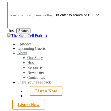
Skip
to
main
Hit enter to search or ESC to
content
close
Search
Close
Search
search
Menu
Episodes
Upcoming Guests
About
Our Story
Hosts
Resources
Newsletter
Contact Us
Share Your Feedback
Listen Now
search
Listen Now