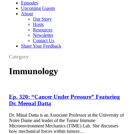
Episodes
Upcoming Guests
About
Our Story
Hosts
Resources
Newsletter
Contact Us
Share Your Feedback
Category
Immunology
Ep.
Ep. 320: “Cancer Under Pressure” Featuring
320:
Dr. Meenal Datta
“Cancer
Under
Dr. Minal Datta is an Associate Professor at the University of
Pressure”
Notre Dame and leader of the Tumor Immune
Featuring
Microenvironment Mechanics (TIME) Lab. She discusses
Dr.
how mechanical forces within tumors…
Meenal