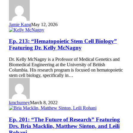
Datta
Jamie Kang
May 12, 2026
Ep.
Ep. 213: “Hematopoietic Stem Cell Biology”
213:
Featuring Dr. Kelly McNagny
“Hematopoietic
Stem
Dr. Kelly McNagny is a Professor of Medical Genetics and
Cell
Biomedical Engineering at the University of British
Biology”
Columbia. His research program is focused on hematopoietic
Featuring
stem cell biology, specifically in…
Dr.
Kelly
McNagny
kmcburney
March 8, 2022
Ep.
Ep. 201: “The Future of Research” Featuring
201:
Drs. Bria Macklin, Matthew Sinton, and Leili
“The
Rohani