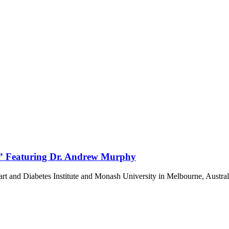
e” Featuring Dr. Andrew Murphy
rt and Diabetes Institute and Monash University in Melbourne, Austra