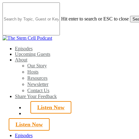
Skip
to
main
Hit enter to search or ESC to close
Sea
content
Close
Search
search
Menu
Episodes
Upcoming Guests
About
Our Story
Hosts
Resources
Newsletter
Contact Us
Share Your Feedback
Listen Now
search
Listen Now
Episodes