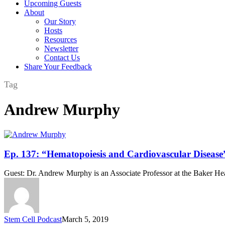
Upcoming Guests
About
Our Story
Hosts
Resources
Newsletter
Contact Us
Share Your Feedback
Tag
Andrew Murphy
Ep.
Ep. 137: “Hematopoiesis and Cardiovascular Diseas
137:
“Hematopoiesis
Guest: Dr. Andrew Murphy is an Associate Professor at the Baker Hea
and
Cardiovascular
Disease”
Featuring
Dr.
Stem Cell Podcast
March 5, 2019
Andrew