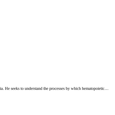
lia. He seeks to understand the processes by which hematopoietic…