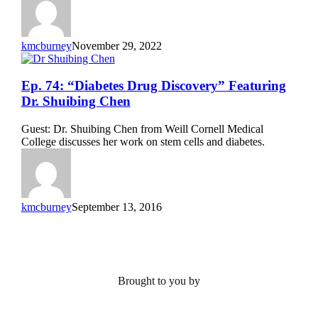
Shuibing
Chen
kmcburney
November 29, 2022
Ep.
Ep. 74: “Diabetes Drug Discovery” Featuring
74:
Dr. Shuibing Chen
“Diabetes
Drug
Guest: Dr. Shuibing Chen from Weill Cornell Medical
Discovery”
College discusses her work on stem cells and diabetes.
Featuring
Dr.
Shuibing
Chen
kmcburney
September 13, 2016
Brought to you by