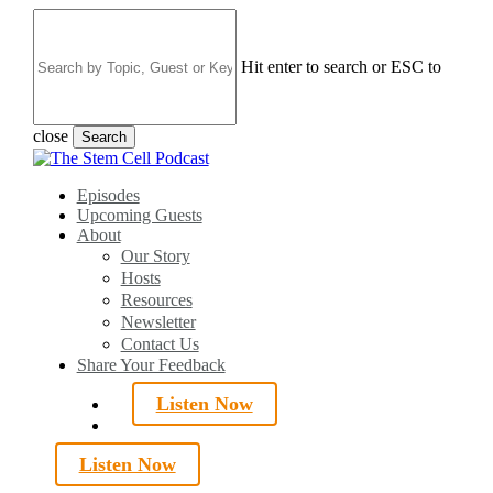
Skip
to
main
Hit enter to search or ESC to
content
close
Search
Close
Search
search
Menu
Episodes
Upcoming Guests
About
Our Story
Hosts
Resources
Newsletter
Contact Us
Share Your Feedback
Listen Now
search
Listen Now