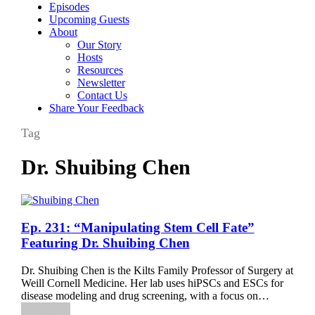
Episodes
Upcoming Guests
About
Our Story
Hosts
Resources
Newsletter
Contact Us
Share Your Feedback
Tag
Dr. Shuibing Chen
Ep.
Ep. 231: “Manipulating Stem Cell Fate”
231:
Featuring Dr. Shuibing Chen
“Manipulating
Stem
Dr. Shuibing Chen is the Kilts Family Professor of Surgery at
Cell
Weill Cornell Medicine. Her lab uses hiPSCs and ESCs for
Fate”
disease modeling and drug screening, with a focus on…
Featuring
Dr.