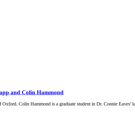
 Knapp and Colin Hammond
 of Oxford. Colin Hammond is a graduate student in Dr. Connie Eaves'