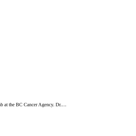
 lab at the BC Cancer Agency. Dr.…