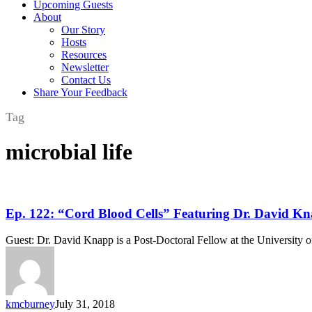
Upcoming Guests
About
Our Story
Hosts
Resources
Newsletter
Contact Us
Share Your Feedback
Tag
microbial life
Ep.
Ep. 122: “Cord Blood Cells” Featuring Dr. David
122:
“Cord
Guest: Dr. David Knapp is a Post-Doctoral Fellow at the University
Blood
Cells”
Featuring
Dr.
David
kmcburney
July 31, 2018
Knapp