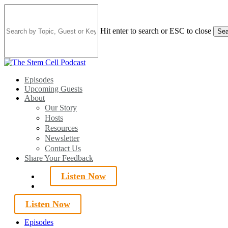
Skip
to
main
Hit enter to search or ESC to close
Sea
content
Close
Search
search
Menu
Episodes
Upcoming Guests
About
Our Story
Hosts
Resources
Newsletter
Contact Us
Share Your Feedback
Listen Now
search
Listen Now
Episodes