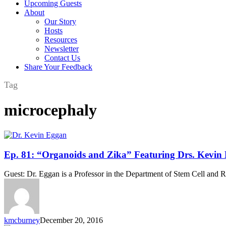
Upcoming Guests
About
Our Story
Hosts
Resources
Newsletter
Contact Us
Share Your Feedback
Tag
microcephaly
Ep.
Ep. 81: “Organoids and Zika” Featuring Drs. Kevin
81:
“Organoids
Guest: Dr. Eggan is a Professor in the Department of Stem Cell and R
and
Zika”
Featuring
Drs.
Kevin
kmcburney
December 20, 2016
Eggan