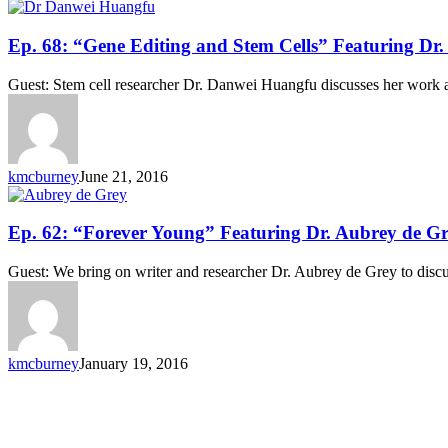
and
Michael
Ep.
Ep. 68: “Gene Editing and Stem Cells” Featuring D
Wells
68:
“Gene
Guest: Stem cell researcher Dr. Danwei Huangfu discusses her work a
Editing
and
Stem
Cells”
Featuring
kmcburney
June 21, 2016
Dr.
Danwei
Huangfu
Ep.
Ep. 62: “Forever Young” Featuring Dr. Aubrey de G
62:
“Forever
Guest: We bring on writer and researcher Dr. Aubrey de Grey to discu
Young”
Featuring
Dr.
Aubrey
de
kmcburney
January 19, 2016
Grey