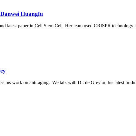
r. Danwei Huangfu
nd latest paper in Cell Stem Cell. Her team used CRISPR technology t
rey
ss his work on anti-aging. We talk with Dr. de Grey on his latest find