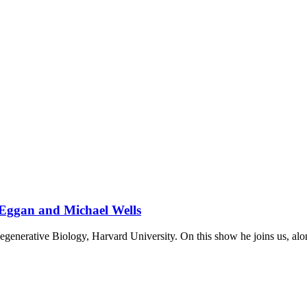
 Eggan and Michael Wells
egenerative Biology, Harvard University. On this show he joins us, al