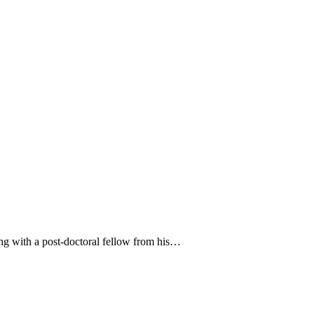
ong with a post-doctoral fellow from his…