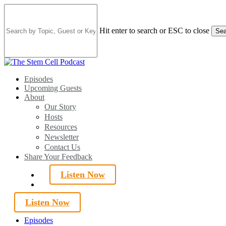
Skip
to
main
Hit enter to search or ESC to close
Sea
content
Close
Search
search
Menu
Episodes
Upcoming Guests
About
Our Story
Hosts
Resources
Newsletter
Contact Us
Share Your Feedback
Listen Now
search
Listen Now
Episodes