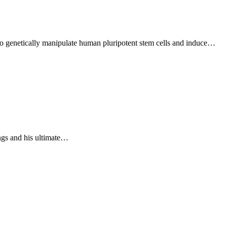
o genetically manipulate human pluripotent stem cells and induce…
ings and his ultimate…