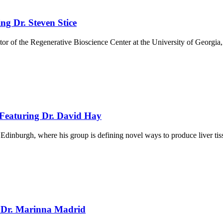
ng Dr. Steven Stice
tor of the Regenerative Bioscience Center at the University of Georgi
 Featuring Dr. David Hay
f Edinburgh, where his group is defining novel ways to produce liver 
g Dr. Marinna Madrid