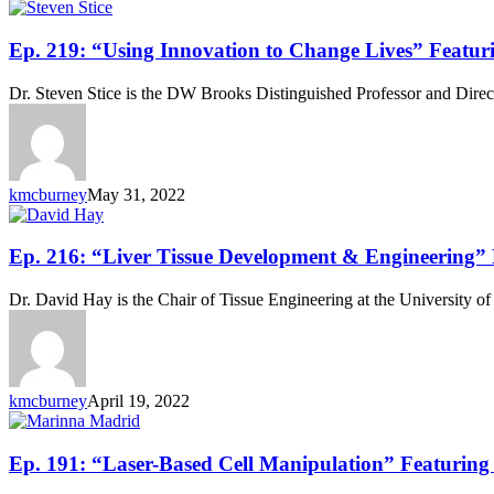
Ep.
Ep. 219: “Using Innovation to Change Lives” Featuri
219:
“Using
Dr. Steven Stice is the DW Brooks Distinguished Professor and Direc
Innovation
to
Change
Lives”
Featuring
kmcburney
May 31, 2022
Dr.
Steven
Stice
Ep.
Ep. 216: “Liver Tissue Development & Engineering”
216:
“Liver
Dr. David Hay is the Chair of Tissue Engineering at the University o
Tissue
Development
&
Engineering”
Featuring
kmcburney
April 19, 2022
Dr.
David
Hay
Ep.
Ep. 191: “Laser-Based Cell Manipulation” Featurin
191: