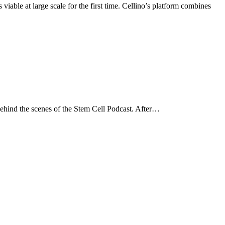
able at large scale for the first time. Cellino’s platform combines
ehind the scenes of the Stem Cell Podcast. After…