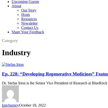
Upcoming Guests
About
Our Story
Hosts
Resources
Newsletter
Contact Us
Share Your Feedback
Category
Industry
Ep.
Ep. 228: “Developing Regenerative Medicines” Featur
228:
“Developing
Dr. Stefan Irion is the Senior Vice President of Research at BlueRoc
Regenerative
Medicines”
Featuring
Dr.
Stefan
kmcburney
October 18, 2022
Irion