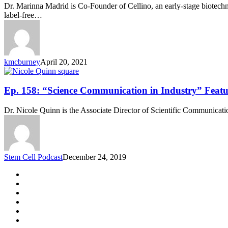
“Laser-
Dr. Marinna Madrid is Co-Founder of Cellino, an early-stage biotechno
Based
label-free…
Cell
Manipulation”
Featuring
Dr.
Marinna
kmcburney
April 20, 2021
Madrid
Ep.
Ep. 158: “Science Communication in Industry” Featu
158:
“Science
Dr. Nicole Quinn is the Associate Director of Scientific Communica
Communication
in
Industry”
Featuring
Dr.
Stem Cell Podcast
December 24, 2019
Nicole
Quinn