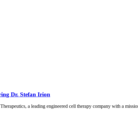
ing Dr. Stefan Irion
k Therapeutics, a leading engineered cell therapy company with a missio