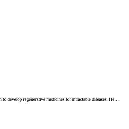
n to develop regenerative medicines for intractable diseases. He…