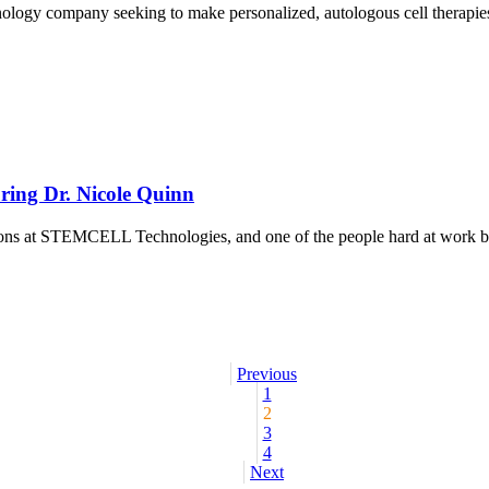
logy company seeking to make personalized, autologous cell therapies vi
ring Dr. Nicole Quinn
tions at STEMCELL Technologies, and one of the people hard at work b
Previous
1
2
3
4
Next