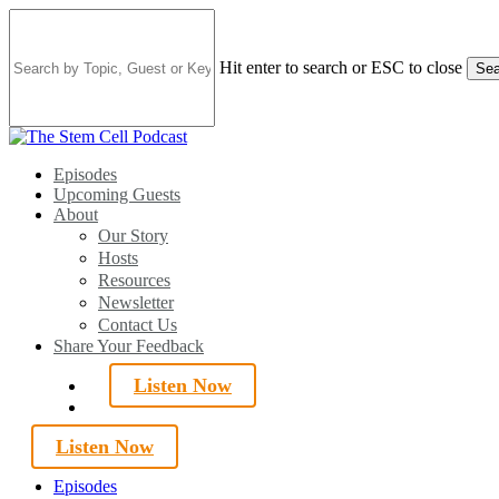
Skip
to
main
Hit enter to search or ESC to close
Sea
content
Close
Search
search
Menu
Episodes
Upcoming Guests
About
Our Story
Hosts
Resources
Newsletter
Contact Us
Share Your Feedback
Listen Now
search
Listen Now
Episodes