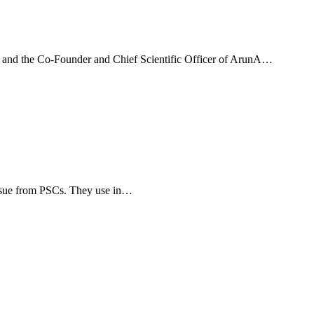
a, and the Co-Founder and Chief Scientific Officer of ArunA…
tissue from PSCs. They use in…