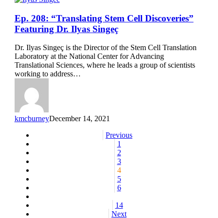
Ep.
Ep. 208: “Translating Stem Cell Discoveries”
208:
Featuring Dr. Ilyas Singeç
“Translating
Stem
Dr. Ilyas Singeç is the Director of the Stem Cell Translation
Cell
Laboratory at the National Center for Advancing
Discoveries”
Translational Sciences, where he leads a group of scientists
Featuring
working to address…
Dr.
Ilyas
Singeç
kmcburney
December 14, 2021
Previous
1
2
3
4
5
6
14
Next