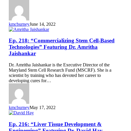
Michael
Levin
kmcburney
June 14, 2022
Ep.
Ep. 218: “Commercializing Stem Cell-Based
218:
Technologies” Featuring Dr. Amritha
“Commercializing
Jaishankar
Stem
Cell-
Dr. Amritha Jaishankar is the Executive Director of the
Based
Maryland Stem Cell Research Fund (MSCRF). She is a
Technologies”
scientist by training who has devoted her career to
Featuring
developing cures for…
Dr.
Amritha
Jaishankar
kmcburney
May 17, 2022
Ep.
Ep. 216: “Liver Tissue Development &
216:
Engineering” Featuring Dr. David Hay