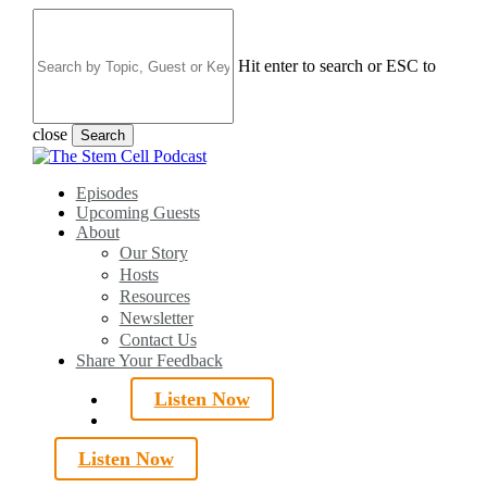
Skip
to
main
Hit enter to search or ESC to
content
close
Search
Close
Search
search
Menu
Episodes
Upcoming Guests
About
Our Story
Hosts
Resources
Newsletter
Contact Us
Share Your Feedback
Listen Now
search
Listen Now