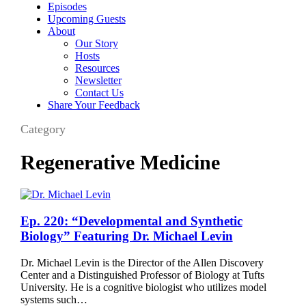
Episodes
Upcoming Guests
About
Our Story
Hosts
Resources
Newsletter
Contact Us
Share Your Feedback
Category
Regenerative Medicine
Ep.
Ep. 220: “Developmental and Synthetic
220:
Biology” Featuring Dr. Michael Levin
“Developmental
and
Dr. Michael Levin is the Director of the Allen Discovery
Synthetic
Center and a Distinguished Professor of Biology at Tufts
Biology”
University. He is a cognitive biologist who utilizes model
Featuring
systems such…
Dr.