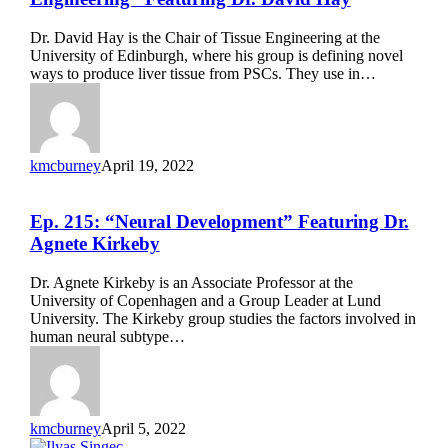
“Liver
Tissue
Dr. David Hay is the Chair of Tissue Engineering at the
Development
University of Edinburgh, where his group is defining novel
&
ways to produce liver tissue from PSCs. They use in…
Engineering”
Featuring
Dr.
David
Hay
kmcburney
April 19, 2022
Ep.
Ep. 215: “Neural Development” Featuring Dr.
215:
Agnete Kirkeby
“Neural
Development”
Dr. Agnete Kirkeby is an Associate Professor at the
Featuring
University of Copenhagen and a Group Leader at Lund
Dr.
University. The Kirkeby group studies the factors involved in
Agnete
human neural subtype…
Kirkeby
kmcburney
April 5, 2022