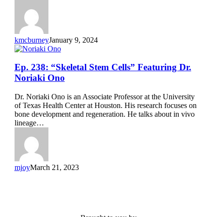
Olivier
Pourquié
kmcburney
January 9, 2024
Ep.
Ep. 238: “Skeletal Stem Cells” Featuring Dr.
238:
Noriaki Ono
“Skeletal
Stem
Dr. Noriaki Ono is an Associate Professor at the University
Cells”
of Texas Health Center at Houston. His research focuses on
Featuring
bone development and regeneration. He talks about in vivo
Dr.
lineage…
Noriaki
Ono
mjoy
March 21, 2023