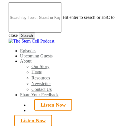
Skip
to
main
Hit enter to search or ESC to
content
close
Search
Close
Search
search
Menu
Episodes
Upcoming Guests
About
Our Story
Hosts
Resources
Newsletter
Contact Us
Share Your Feedback
Listen Now
search
Listen Now