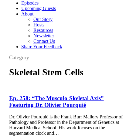
Episodes
Upcoming Guests
About
Our Story
Hosts
Resources
Newsletter
Contact Us
Share Your Feedback
Category
Skeletal Stem Cells
Ep.
Ep. 258: “The Musculo-Skeletal Axis”
258:
Featuring Dr. Olivier Pourquié
“The
Musculo-
Dr. Olivier Pourquié is the Frank Burr Mallory Professor of
Skeletal
Pathology and Professor in the Department of Genetics at
Axis”
Harvard Medical School. His work focuses on the
Featuring
segmentation clock and…
Dr.