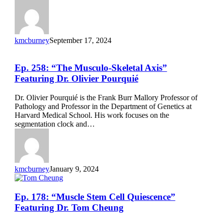
kmcburney
September 17, 2024
Ep.
Ep. 258: “The Musculo-Skeletal Axis”
258:
Featuring Dr. Olivier Pourquié
“The
Musculo-
Dr. Olivier Pourquié is the Frank Burr Mallory Professor of
Skeletal
Pathology and Professor in the Department of Genetics at
Axis”
Harvard Medical School. His work focuses on the
Featuring
segmentation clock and…
Dr.
Olivier
Pourquié
kmcburney
January 9, 2024
Ep.
Ep. 178: “Muscle Stem Cell Quiescence”
178:
Featuring Dr. Tom Cheung
“Muscle