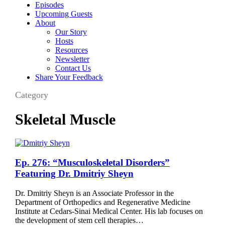
Episodes
Upcoming Guests
About
Our Story
Hosts
Resources
Newsletter
Contact Us
Share Your Feedback
Category
Skeletal Muscle
Ep.
Ep. 276: “Musculoskeletal Disorders”
276:
Featuring Dr. Dmitriy Sheyn
“Musculoskeletal
Disorders”
Dr. Dmitriy Sheyn is an Associate Professor in the
Featuring
Department of Orthopedics and Regenerative Medicine
Dr.
Institute at Cedars-Sinai Medical Center. His lab focuses on
Dmitriy
the development of stem cell therapies…
Sheyn