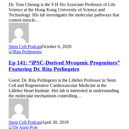
Stem
Dr. Tom Cheung is the S H Ho Associate Professor of Life
Cell
Science at the Hong Kong University of Science and
Quiescence”
Technology. His lab investigates the molecular pathways that
Featuring
control muscle…
Dr.
Tom
Cheung
Stem Cell Podcast
October 6, 2020
Ep
Ep 141: “iPSC-Derived Myogenic Progenitors”
141:
Featuring Dr. Rita Perlingeiro
“iPSC-
Derived
Guest: Dr. Rita Perlingeiro is the Lillehei Professor in Stem
Myogenic
Cell and Regenerative Cardiovascular Medicine at the
Progenitors”
Lillehei Heart Institute. Her lab is interested in understanding
Featuring
the molecular mechanisms controlling…
Dr.
Rita
Perlingeiro
Stem Cell Podcast
April 30, 2019