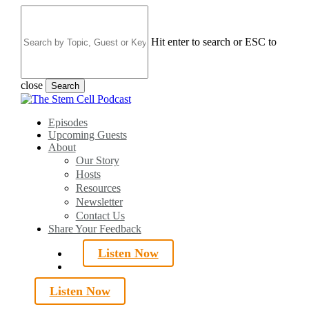
Skip
to
main
Hit enter to search or ESC to
content
close
Search
Close
Search
search
Menu
Episodes
Upcoming Guests
About
Our Story
Hosts
Resources
Newsletter
Contact Us
Share Your Feedback
Listen Now
search
Listen Now