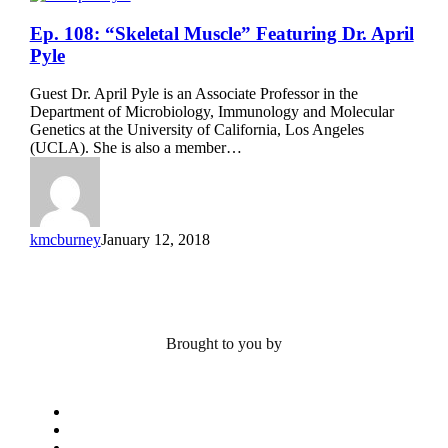
Ep.
Ep. 108: “Skeletal Muscle” Featuring Dr. April
108:
Pyle
“Skeletal
Muscle”
Guest Dr. April Pyle is an Associate Professor in the
Featuring
Department of Microbiology, Immunology and Molecular
Dr.
Genetics at the University of California, Los Angeles
April
(UCLA). She is also a member…
Pyle
kmcburney
January 12, 2018
Brought to you by
x-
twitter
bluesky
facebook