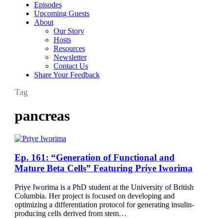
Episodes
Upcoming Guests
About
Our Story
Hosts
Resources
Newsletter
Contact Us
Share Your Feedback
Tag
pancreas
Ep.
Ep. 161: “Generation of Functional and
161:
Mature Beta Cells” Featuring Priye Iworima
“Generation
of
Priye Iworima is a PhD student at the University of British
Functional
Columbia. Her project is focused on developing and
and
optimizing a differentiation protocol for generating insulin-
Mature
producing cells derived from stem…
Beta