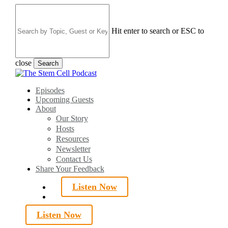
Skip
to
main
Hit enter to search or ESC to
content
close
Search
Close
Search
search
Menu
Episodes
Upcoming Guests
About
Our Story
Hosts
Resources
Newsletter
Contact Us
Share Your Feedback
Listen Now
search
Listen Now