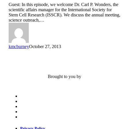
Pancreas
Guest: In this episode, we welcome Dr. Carl P. Wonders, the
and
scientific affairs manager for the International Society for
ISSCR
Stem Cell Research (ISSCR). We discuss the annual meeting,
Featuring
science outreach,…
Dr.
Carl
P.
Wonders
kmcburney
October 27, 2013
Brought to you by
x-
twitter
bluesky
facebook
linkedin
youtube
Privacy Policy