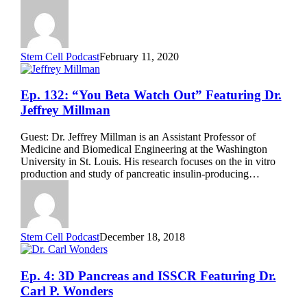
Cells”
Featuring
Priye
Iworima
Stem Cell Podcast
February 11, 2020
Ep.
Ep. 132: “You Beta Watch Out” Featuring Dr.
132:
Jeffrey Millman
“You
Beta
Guest: Dr. Jeffrey Millman is an Assistant Professor of
Watch
Medicine and Biomedical Engineering at the Washington
Out”
University in St. Louis. His research focuses on the in vitro
Featuring
production and study of pancreatic insulin-producing…
Dr.
Jeffrey
Millman
Stem Cell Podcast
December 18, 2018
Ep.
Ep. 4: 3D Pancreas and ISSCR Featuring Dr.
4:
Carl P. Wonders
3D