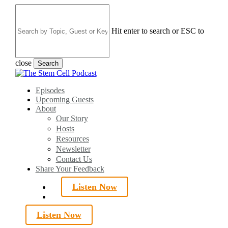
Skip
to
main
Hit enter to search or ESC to
content
close
Search
Close
Search
search
Menu
Episodes
Upcoming Guests
About
Our Story
Hosts
Resources
Newsletter
Contact Us
Share Your Feedback
Listen Now
search
Listen Now