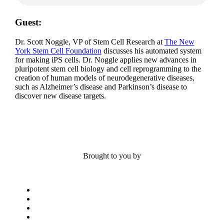
Guest:
Dr. Scott Noggle, VP of Stem Cell Research at
The New
York Stem Cell Foundation
discusses his automated system
for making iPS cells. Dr. Noggle applies new advances in
pluripotent stem cell biology and cell reprogramming to the
creation of human models of neurodegenerative diseases,
such as Alzheimer’s disease and Parkinson’s disease to
discover new disease targets.
Brought to you by
x-
twitter
bluesky
facebook
linkedin