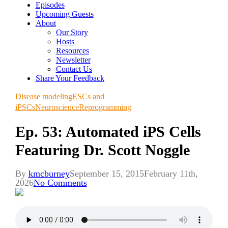
Episodes
Upcoming Guests
About
Our Story
Hosts
Resources
Newsletter
Contact Us
Share Your Feedback
Disease modeling
ESCs and
iPSCs
Neuroscience
Reprogramming
Ep. 53: Automated iPS Cells
Featuring Dr. Scott Noggle
By
kmcburney
September 15, 2015
February 11th,
2026
No Comments